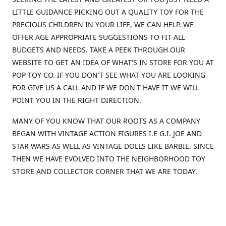
LITTLE GUIDANCE PICKING OUT A QUALITY TOY FOR THE
PRECIOUS CHILDREN IN YOUR LIFE, WE CAN HELP. WE
OFFER AGE APPROPRIATE SUGGESTIONS TO FIT ALL
BUDGETS AND NEEDS. TAKE A PEEK THROUGH OUR
WEBSITE TO GET AN IDEA OF WHAT'S IN STORE FOR YOU AT
POP TOY CO. IF YOU DON'T SEE WHAT YOU ARE LOOKING
FOR GIVE US A CALL AND IF WE DON'T HAVE IT WE WILL
POINT YOU IN THE RIGHT DIRECTION.
MANY OF YOU KNOW THAT OUR ROOTS AS A COMPANY
BEGAN WITH VINTAGE ACTION FIGURES I.E G.I. JOE AND
STAR WARS AS WELL AS VINTAGE DOLLS LIKE BARBIE. SINCE
THEN WE HAVE EVOLVED INTO THE NEIGHBORHOOD TOY
STORE AND COLLECTOR CORNER THAT WE ARE TODAY.