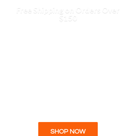
Free Shipping on Orders
Over
$150
SHOP NOW