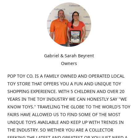
Gabriel & Sarah Beyrent
Owners
POP TOY CO. IS A FAMILY OWNED AND OPERATED LOCAL
TOY STORE THAT OFFERS YOU A FUN AND UNIQUE TOY
SHOPPING EXPERIENCE. WITH 5 CHILDREN AND OVER 20
YEARS IN THE TOY INDUSTRY WE CAN HONESTLY SAY "WE
KNOW TOYS." TRAVELING THE GLOBE TO THE WORLD'S TOY
FAIRS HAVE ALLOWED US TO FIND SOME OF THE MOST
UNIQUE TOYS AVAILABLE AND KEEP UP WITH TRENDS IN
THE INDUSTRY. SO WETHER YOU ARE A COLLECTOR
SEEKING THE LATEST AND GREATEST OR YOU JUST NEED A