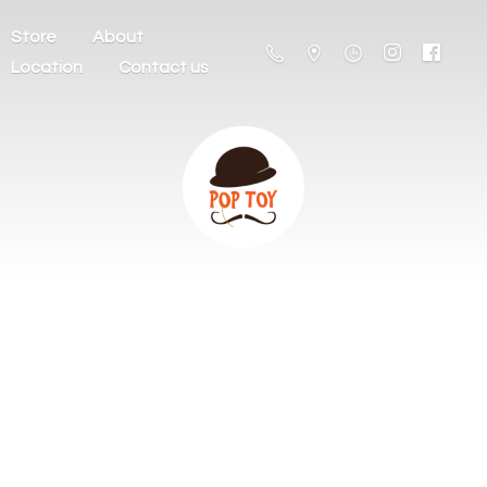
Store
About
Location
Contact us