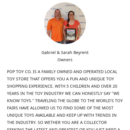
Gabriel & Sarah Beyrent
Owners
POP TOY CO. IS A FAMILY OWNED AND OPERATED LOCAL
TOY STORE THAT OFFERS YOU A FUN AND UNIQUE TOY
SHOPPING EXPERIENCE. WITH 5 CHILDREN AND OVER 20
YEARS IN THE TOY INDUSTRY WE CAN HONESTLY SAY "WE
KNOW TOYS." TRAVELING THE GLOBE TO THE WORLD'S TOY
FAIRS HAVE ALLOWED US TO FIND SOME OF THE MOST
UNIQUE TOYS AVAILABLE AND KEEP UP WITH TRENDS IN
THE INDUSTRY. SO WETHER YOU ARE A COLLECTOR
SEEKING THE LATEST AND GREATEST OR YOU JUST NEED A