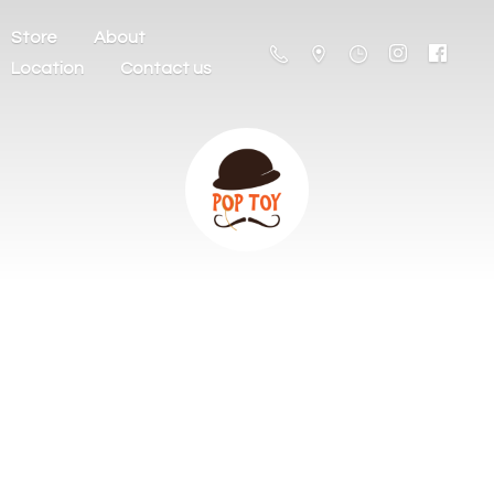
Store
About
Location
Contact us