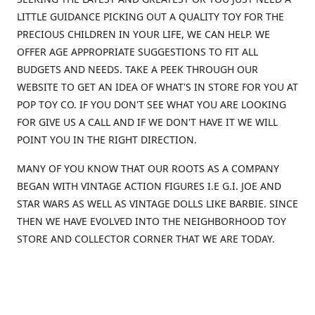
LITTLE GUIDANCE PICKING OUT A QUALITY TOY FOR THE
PRECIOUS CHILDREN IN YOUR LIFE, WE CAN HELP. WE
OFFER AGE APPROPRIATE SUGGESTIONS TO FIT ALL
BUDGETS AND NEEDS. TAKE A PEEK THROUGH OUR
WEBSITE TO GET AN IDEA OF WHAT'S IN STORE FOR YOU AT
POP TOY CO. IF YOU DON'T SEE WHAT YOU ARE LOOKING
FOR GIVE US A CALL AND IF WE DON'T HAVE IT WE WILL
POINT YOU IN THE RIGHT DIRECTION.
MANY OF YOU KNOW THAT OUR ROOTS AS A COMPANY
BEGAN WITH VINTAGE ACTION FIGURES I.E G.I. JOE AND
STAR WARS AS WELL AS VINTAGE DOLLS LIKE BARBIE. SINCE
THEN WE HAVE EVOLVED INTO THE NEIGHBORHOOD TOY
STORE AND COLLECTOR CORNER THAT WE ARE TODAY.