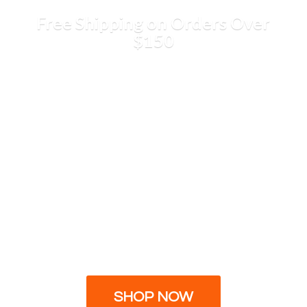
Free Shipping on Orders
Over
$150
SHOP NOW