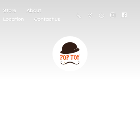
Store
About
Location
Contact us