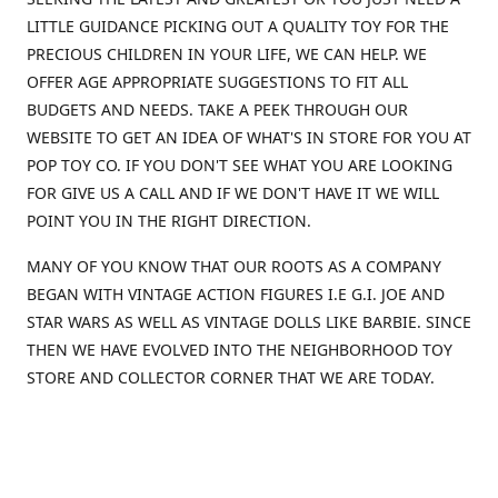
LITTLE GUIDANCE PICKING OUT A QUALITY TOY FOR THE
PRECIOUS CHILDREN IN YOUR LIFE, WE CAN HELP. WE
OFFER AGE APPROPRIATE SUGGESTIONS TO FIT ALL
BUDGETS AND NEEDS. TAKE A PEEK THROUGH OUR
WEBSITE TO GET AN IDEA OF WHAT'S IN STORE FOR YOU AT
POP TOY CO. IF YOU DON'T SEE WHAT YOU ARE LOOKING
FOR GIVE US A CALL AND IF WE DON'T HAVE IT WE WILL
POINT YOU IN THE RIGHT DIRECTION.
MANY OF YOU KNOW THAT OUR ROOTS AS A COMPANY
BEGAN WITH VINTAGE ACTION FIGURES I.E G.I. JOE AND
STAR WARS AS WELL AS VINTAGE DOLLS LIKE BARBIE. SINCE
THEN WE HAVE EVOLVED INTO THE NEIGHBORHOOD TOY
STORE AND COLLECTOR CORNER THAT WE ARE TODAY.