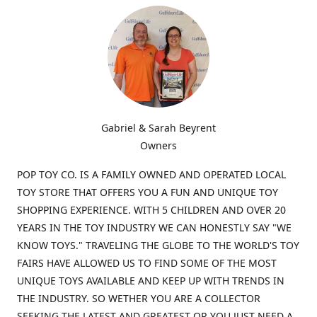
Gabriel & Sarah Beyrent
Owners
POP TOY CO. IS A FAMILY OWNED AND OPERATED LOCAL
TOY STORE THAT OFFERS YOU A FUN AND UNIQUE TOY
SHOPPING EXPERIENCE. WITH 5 CHILDREN AND OVER 20
YEARS IN THE TOY INDUSTRY WE CAN HONESTLY SAY "WE
KNOW TOYS." TRAVELING THE GLOBE TO THE WORLD'S TOY
FAIRS HAVE ALLOWED US TO FIND SOME OF THE MOST
UNIQUE TOYS AVAILABLE AND KEEP UP WITH TRENDS IN
THE INDUSTRY. SO WETHER YOU ARE A COLLECTOR
SEEKING THE LATEST AND GREATEST OR YOU JUST NEED A