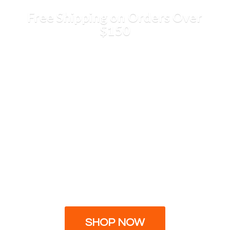
Free Shipping on Orders
Over
$150
SHOP NOW