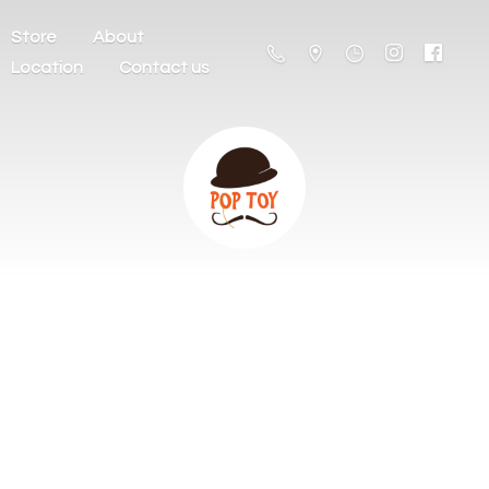
Store
About
Location
Contact us