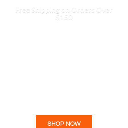
Free Shipping on Orders
Over
$150
SHOP NOW