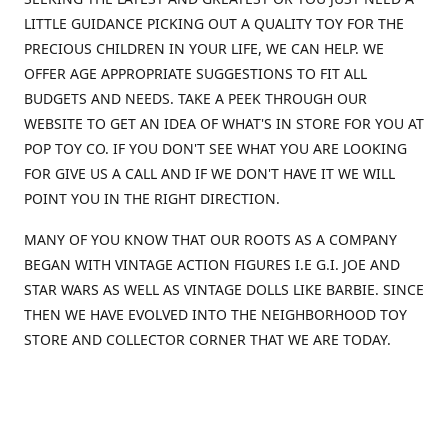
LITTLE GUIDANCE PICKING OUT A QUALITY TOY FOR THE
PRECIOUS CHILDREN IN YOUR LIFE, WE CAN HELP. WE
OFFER AGE APPROPRIATE SUGGESTIONS TO FIT ALL
BUDGETS AND NEEDS. TAKE A PEEK THROUGH OUR
WEBSITE TO GET AN IDEA OF WHAT'S IN STORE FOR YOU AT
POP TOY CO. IF YOU DON'T SEE WHAT YOU ARE LOOKING
FOR GIVE US A CALL AND IF WE DON'T HAVE IT WE WILL
POINT YOU IN THE RIGHT DIRECTION.
MANY OF YOU KNOW THAT OUR ROOTS AS A COMPANY
BEGAN WITH VINTAGE ACTION FIGURES I.E G.I. JOE AND
STAR WARS AS WELL AS VINTAGE DOLLS LIKE BARBIE. SINCE
THEN WE HAVE EVOLVED INTO THE NEIGHBORHOOD TOY
STORE AND COLLECTOR CORNER THAT WE ARE TODAY.