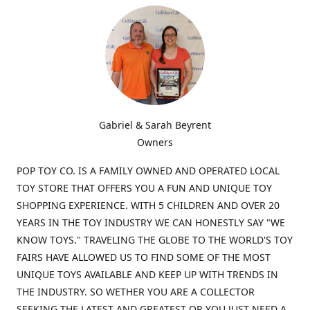
Gabriel & Sarah Beyrent
Owners
POP TOY CO. IS A FAMILY OWNED AND OPERATED LOCAL
TOY STORE THAT OFFERS YOU A FUN AND UNIQUE TOY
SHOPPING EXPERIENCE. WITH 5 CHILDREN AND OVER 20
YEARS IN THE TOY INDUSTRY WE CAN HONESTLY SAY "WE
KNOW TOYS." TRAVELING THE GLOBE TO THE WORLD'S TOY
FAIRS HAVE ALLOWED US TO FIND SOME OF THE MOST
UNIQUE TOYS AVAILABLE AND KEEP UP WITH TRENDS IN
THE INDUSTRY. SO WETHER YOU ARE A COLLECTOR
SEEKING THE LATEST AND GREATEST OR YOU JUST NEED A