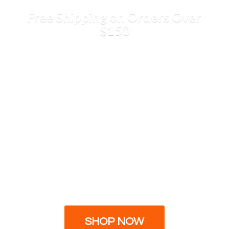
Free Shipping on Orders
Over
$150
SHOP NOW