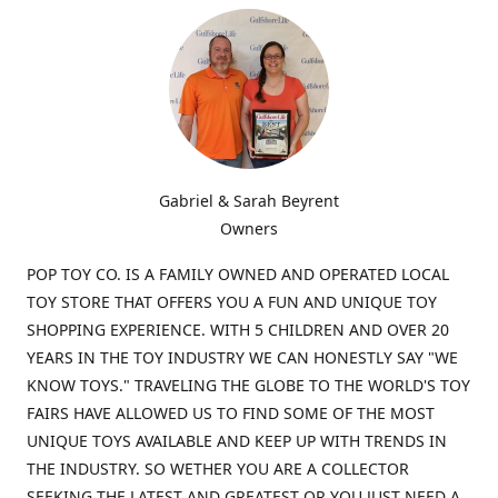
Gabriel & Sarah Beyrent
Owners
POP TOY CO. IS A FAMILY OWNED AND OPERATED LOCAL
TOY STORE THAT OFFERS YOU A FUN AND UNIQUE TOY
SHOPPING EXPERIENCE. WITH 5 CHILDREN AND OVER 20
YEARS IN THE TOY INDUSTRY WE CAN HONESTLY SAY "WE
KNOW TOYS." TRAVELING THE GLOBE TO THE WORLD'S TOY
FAIRS HAVE ALLOWED US TO FIND SOME OF THE MOST
UNIQUE TOYS AVAILABLE AND KEEP UP WITH TRENDS IN
THE INDUSTRY. SO WETHER YOU ARE A COLLECTOR
SEEKING THE LATEST AND GREATEST OR YOU JUST NEED A