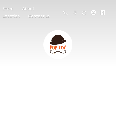
Store
About
Location
Contact us