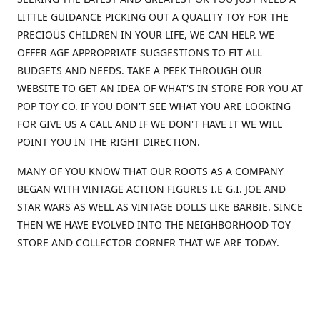
LITTLE GUIDANCE PICKING OUT A QUALITY TOY FOR THE
PRECIOUS CHILDREN IN YOUR LIFE, WE CAN HELP. WE
OFFER AGE APPROPRIATE SUGGESTIONS TO FIT ALL
BUDGETS AND NEEDS. TAKE A PEEK THROUGH OUR
WEBSITE TO GET AN IDEA OF WHAT'S IN STORE FOR YOU AT
POP TOY CO. IF YOU DON'T SEE WHAT YOU ARE LOOKING
FOR GIVE US A CALL AND IF WE DON'T HAVE IT WE WILL
POINT YOU IN THE RIGHT DIRECTION.
MANY OF YOU KNOW THAT OUR ROOTS AS A COMPANY
BEGAN WITH VINTAGE ACTION FIGURES I.E G.I. JOE AND
STAR WARS AS WELL AS VINTAGE DOLLS LIKE BARBIE. SINCE
THEN WE HAVE EVOLVED INTO THE NEIGHBORHOOD TOY
STORE AND COLLECTOR CORNER THAT WE ARE TODAY.