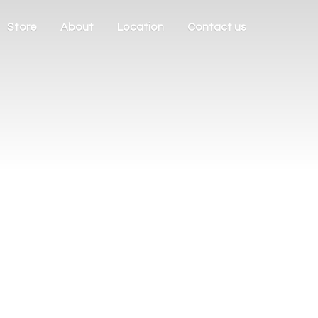
Store
About
Location
Contact us