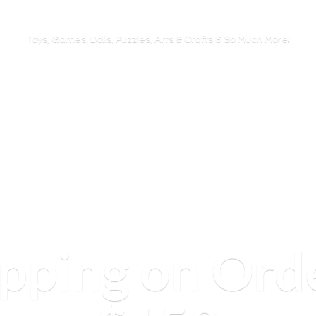
Toys, Games, Dolls, Puzzles, Arts & Crafts & So
Much More!
ipping on Ord