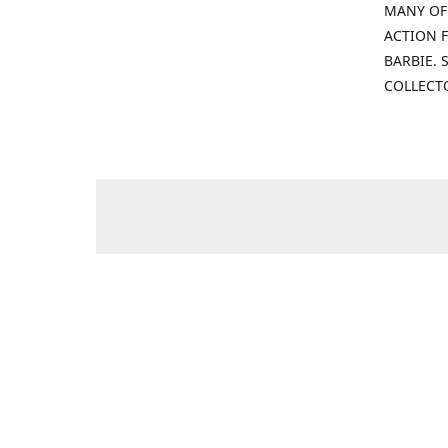
MANY OF
ACTION F
BARBIE.
COLLECT