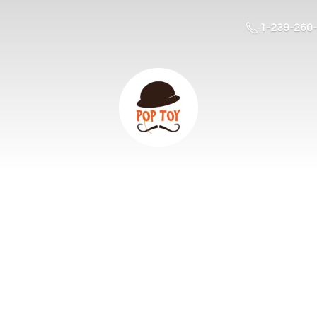
1-239-260