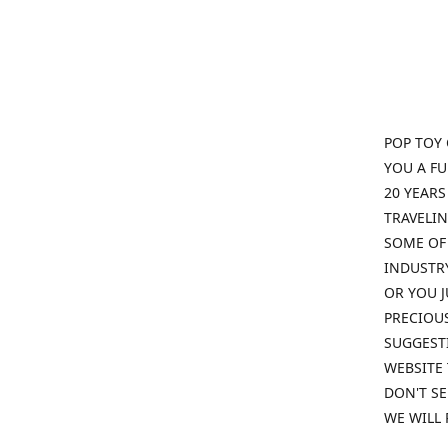
POP TOY 
YOU A F
20 YEARS
TRAVELIN
SOME OF 
INDUSTRY
OR YOU J
PRECIOUS
SUGGESTI
WEBSITE 
DON'T SE
WE WILL 