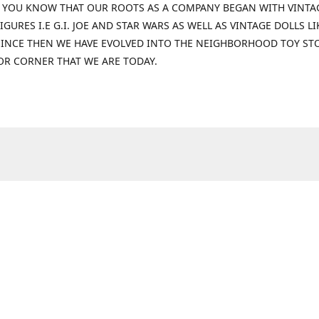
 YOU KNOW THAT OUR ROOTS AS A COMPANY BEGAN WITH VINTA
IGURES I.E G.I. JOE AND STAR WARS AS WELL AS VINTAGE DOLLS LI
 SINCE THEN WE HAVE EVOLVED INTO THE NEIGHBORHOOD TOY ST
OR CORNER THAT WE ARE TODAY.