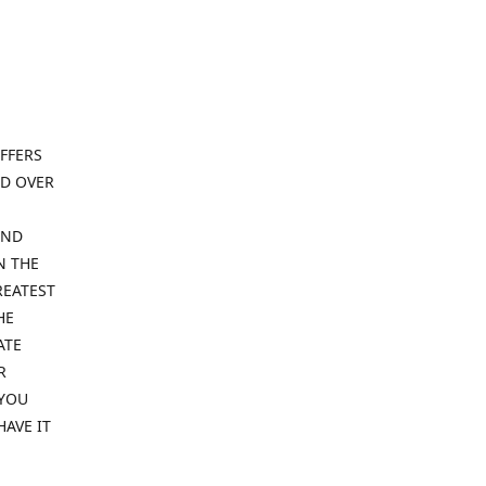
FFERS
ND OVER
IND
N THE
REATEST
HE
ATE
R
 YOU
HAVE IT