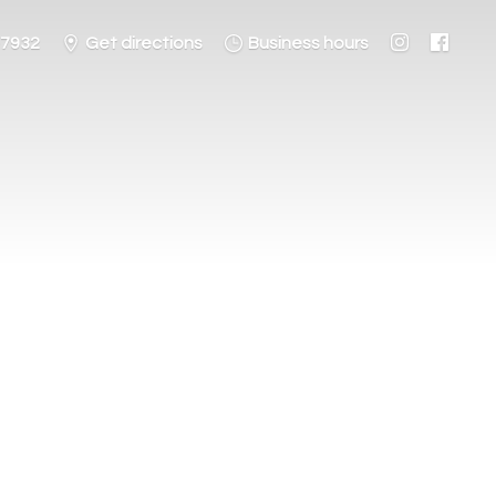
-7932
Get directions
Business hours