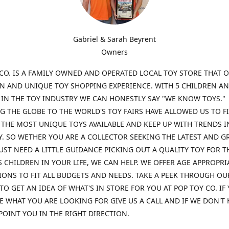
Gabriel & Sarah Beyrent
Owners
CO. IS A FAMILY OWNED AND OPERATED LOCAL TOY STORE THAT O
UN AND UNIQUE TOY SHOPPING EXPERIENCE. WITH 5 CHILDREN A
 IN THE TOY INDUSTRY WE CAN HONESTLY SAY "WE KNOW TOYS."
G THE GLOBE TO THE WORLD'S TOY FAIRS HAVE ALLOWED US TO F
THE MOST UNIQUE TOYS AVAILABLE AND KEEP UP WITH TRENDS I
. SO WETHER YOU ARE A COLLECTOR SEEKING THE LATEST AND G
UST NEED A LITTLE GUIDANCE PICKING OUT A QUALITY TOY FOR T
 CHILDREN IN YOUR LIFE, WE CAN HELP. WE OFFER AGE APPROPRI
ONS TO FIT ALL BUDGETS AND NEEDS. TAKE A PEEK THROUGH OU
TO GET AN IDEA OF WHAT'S IN STORE FOR YOU AT POP TOY CO. IF
E WHAT YOU ARE LOOKING FOR GIVE US A CALL AND IF WE DON'T 
POINT YOU IN THE RIGHT DIRECTION.