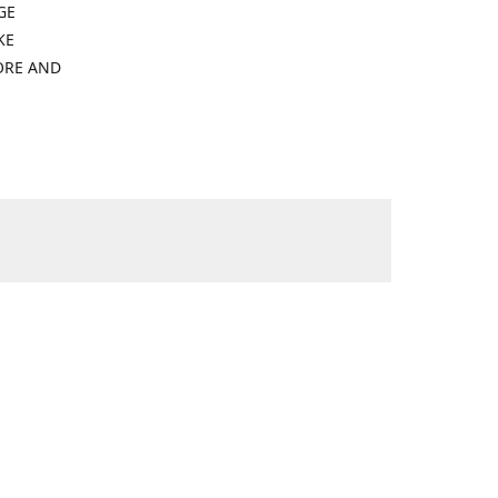
GE
KE
ORE AND