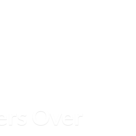
ers
Over