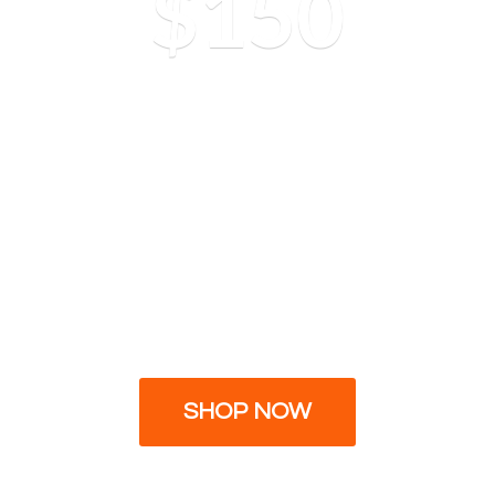
$150
SHOP NOW