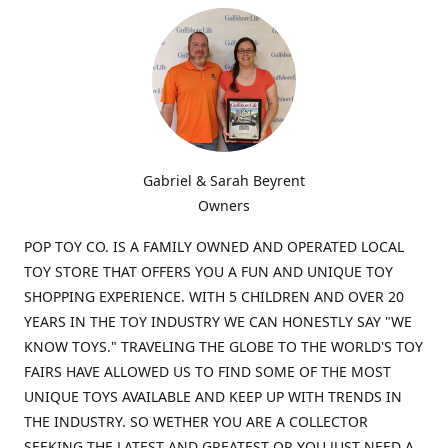
Gabriel & Sarah Beyrent
Owners
POP TOY CO. IS A FAMILY OWNED AND OPERATED LOCAL
TOY STORE THAT OFFERS YOU A FUN AND UNIQUE TOY
SHOPPING EXPERIENCE. WITH 5 CHILDREN AND OVER 20
YEARS IN THE TOY INDUSTRY WE CAN HONESTLY SAY "WE
KNOW TOYS." TRAVELING THE GLOBE TO THE WORLD'S TOY
FAIRS HAVE ALLOWED US TO FIND SOME OF THE MOST
UNIQUE TOYS AVAILABLE AND KEEP UP WITH TRENDS IN
THE INDUSTRY. SO WETHER YOU ARE A COLLECTOR
SEEKING THE LATEST AND GREATEST OR YOU JUST NEED A