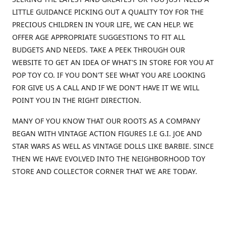
LITTLE GUIDANCE PICKING OUT A QUALITY TOY FOR THE
PRECIOUS CHILDREN IN YOUR LIFE, WE CAN HELP. WE
OFFER AGE APPROPRIATE SUGGESTIONS TO FIT ALL
BUDGETS AND NEEDS. TAKE A PEEK THROUGH OUR
WEBSITE TO GET AN IDEA OF WHAT'S IN STORE FOR YOU AT
POP TOY CO. IF YOU DON'T SEE WHAT YOU ARE LOOKING
FOR GIVE US A CALL AND IF WE DON'T HAVE IT WE WILL
POINT YOU IN THE RIGHT DIRECTION.
MANY OF YOU KNOW THAT OUR ROOTS AS A COMPANY
BEGAN WITH VINTAGE ACTION FIGURES I.E G.I. JOE AND
STAR WARS AS WELL AS VINTAGE DOLLS LIKE BARBIE. SINCE
THEN WE HAVE EVOLVED INTO THE NEIGHBORHOOD TOY
STORE AND COLLECTOR CORNER THAT WE ARE TODAY.