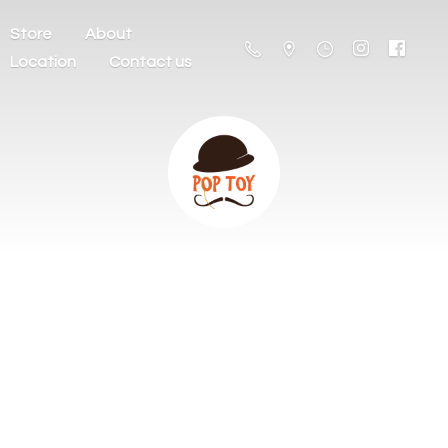
Store
About
Location
Contact us