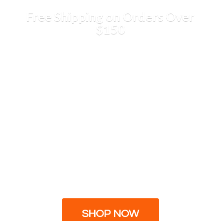
Free Shipping on Orders
Over
$150
SHOP NOW