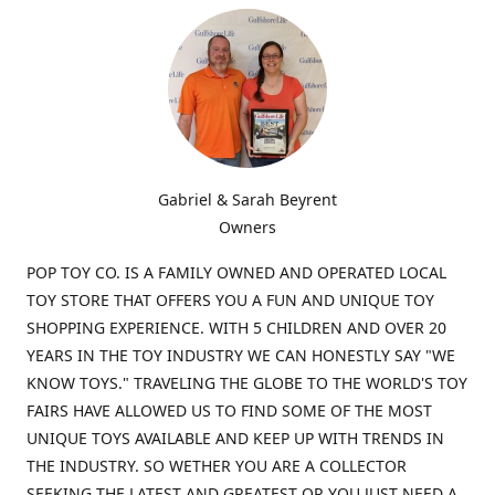
Gabriel & Sarah Beyrent
Owners
POP TOY CO. IS A FAMILY OWNED AND OPERATED LOCAL
TOY STORE THAT OFFERS YOU A FUN AND UNIQUE TOY
SHOPPING EXPERIENCE. WITH 5 CHILDREN AND OVER 20
YEARS IN THE TOY INDUSTRY WE CAN HONESTLY SAY "WE
KNOW TOYS." TRAVELING THE GLOBE TO THE WORLD'S TOY
FAIRS HAVE ALLOWED US TO FIND SOME OF THE MOST
UNIQUE TOYS AVAILABLE AND KEEP UP WITH TRENDS IN
THE INDUSTRY. SO WETHER YOU ARE A COLLECTOR
SEEKING THE LATEST AND GREATEST OR YOU JUST NEED A