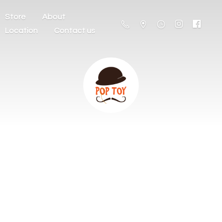
Store
About
Location
Contact us