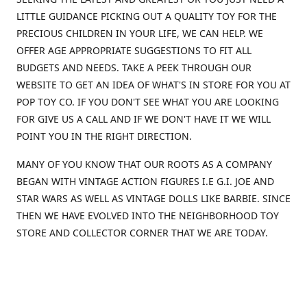
LITTLE GUIDANCE PICKING OUT A QUALITY TOY FOR THE
PRECIOUS CHILDREN IN YOUR LIFE, WE CAN HELP. WE
OFFER AGE APPROPRIATE SUGGESTIONS TO FIT ALL
BUDGETS AND NEEDS. TAKE A PEEK THROUGH OUR
WEBSITE TO GET AN IDEA OF WHAT'S IN STORE FOR YOU AT
POP TOY CO. IF YOU DON'T SEE WHAT YOU ARE LOOKING
FOR GIVE US A CALL AND IF WE DON'T HAVE IT WE WILL
POINT YOU IN THE RIGHT DIRECTION.
MANY OF YOU KNOW THAT OUR ROOTS AS A COMPANY
BEGAN WITH VINTAGE ACTION FIGURES I.E G.I. JOE AND
STAR WARS AS WELL AS VINTAGE DOLLS LIKE BARBIE. SINCE
THEN WE HAVE EVOLVED INTO THE NEIGHBORHOOD TOY
STORE AND COLLECTOR CORNER THAT WE ARE TODAY.