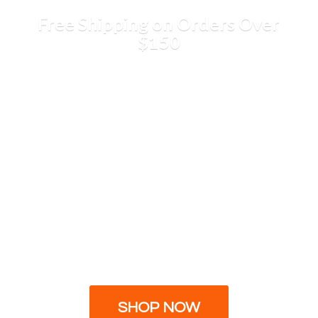
Free Shipping on Orders
Over
$150
SHOP NOW