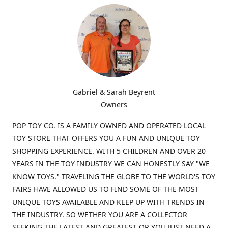
Gabriel & Sarah Beyrent
Owners
POP TOY CO. IS A FAMILY OWNED AND OPERATED LOCAL
TOY STORE THAT OFFERS YOU A FUN AND UNIQUE TOY
SHOPPING EXPERIENCE. WITH 5 CHILDREN AND OVER 20
YEARS IN THE TOY INDUSTRY WE CAN HONESTLY SAY "WE
KNOW TOYS." TRAVELING THE GLOBE TO THE WORLD'S TOY
FAIRS HAVE ALLOWED US TO FIND SOME OF THE MOST
UNIQUE TOYS AVAILABLE AND KEEP UP WITH TRENDS IN
THE INDUSTRY. SO WETHER YOU ARE A COLLECTOR
SEEKING THE LATEST AND GREATEST OR YOU JUST NEED A