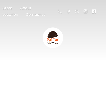
Store
About
Location
Contact us