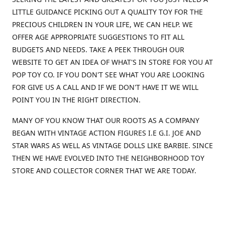
LITTLE GUIDANCE PICKING OUT A QUALITY TOY FOR THE
PRECIOUS CHILDREN IN YOUR LIFE, WE CAN HELP. WE
OFFER AGE APPROPRIATE SUGGESTIONS TO FIT ALL
BUDGETS AND NEEDS. TAKE A PEEK THROUGH OUR
WEBSITE TO GET AN IDEA OF WHAT'S IN STORE FOR YOU AT
POP TOY CO. IF YOU DON'T SEE WHAT YOU ARE LOOKING
FOR GIVE US A CALL AND IF WE DON'T HAVE IT WE WILL
POINT YOU IN THE RIGHT DIRECTION.
MANY OF YOU KNOW THAT OUR ROOTS AS A COMPANY
BEGAN WITH VINTAGE ACTION FIGURES I.E G.I. JOE AND
STAR WARS AS WELL AS VINTAGE DOLLS LIKE BARBIE. SINCE
THEN WE HAVE EVOLVED INTO THE NEIGHBORHOOD TOY
STORE AND COLLECTOR CORNER THAT WE ARE TODAY.