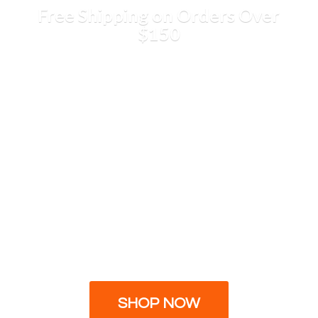
Free Shipping on Orders
Over
$150
SHOP NOW