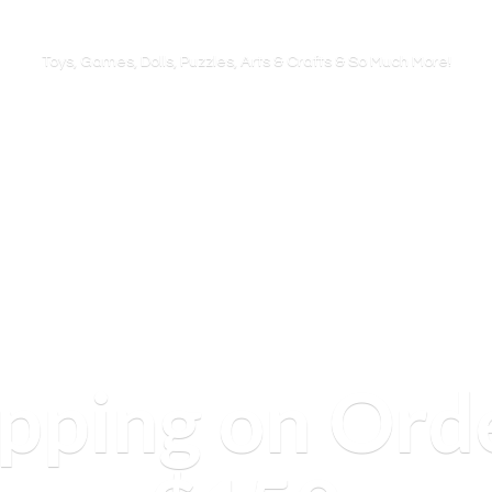
Toys, Games, Dolls, Puzzles, Arts & Crafts & So
Much More!
ipping on Ord