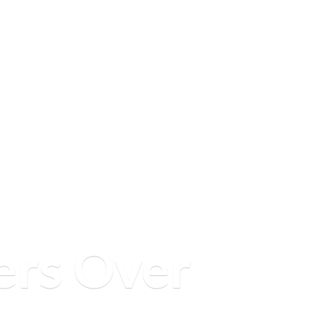
ers
Over