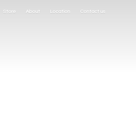
Store
About
Location
Contact us