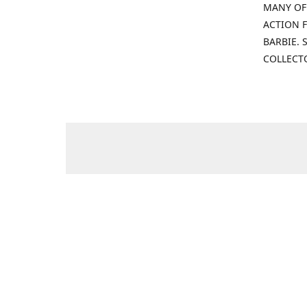
MANY OF
ACTION F
BARBIE.
COLLECT