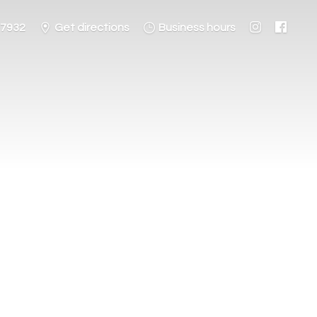
-7932
Get directions
Business hours