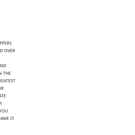
FFERS
ND OVER
IND
N THE
REATEST
HE
ATE
R
 YOU
HAVE IT