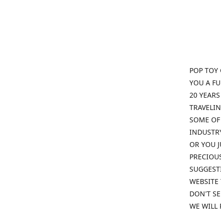
POP TOY 
YOU A F
20 YEARS
TRAVELIN
SOME OF 
INDUSTRY
OR YOU J
PRECIOUS
SUGGESTI
WEBSITE 
DON'T SE
WE WILL 