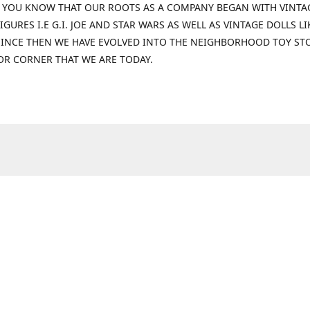
 YOU KNOW THAT OUR ROOTS AS A COMPANY BEGAN WITH VINTA
IGURES I.E G.I. JOE AND STAR WARS AS WELL AS VINTAGE DOLLS LI
 SINCE THEN WE HAVE EVOLVED INTO THE NEIGHBORHOOD TOY ST
OR CORNER THAT WE ARE TODAY.