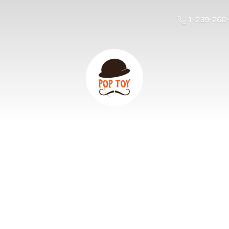
1-239-260