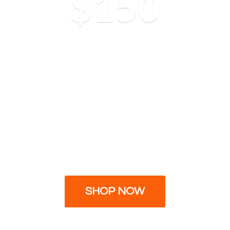
$150
SHOP NOW