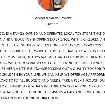
Gabriel & Sarah Beyrent
Owners
CO. IS A FAMILY OWNED AND OPERATED LOCAL TOY STORE THAT O
UN AND UNIQUE TOY SHOPPING EXPERIENCE. WITH 5 CHILDREN A
 IN THE TOY INDUSTRY WE CAN HONESTLY SAY "WE KNOW TOYS."
G THE GLOBE TO THE WORLD'S TOY FAIRS HAVE ALLOWED US TO F
THE MOST UNIQUE TOYS AVAILABLE AND KEEP UP WITH TRENDS I
. SO WETHER YOU ARE A COLLECTOR SEEKING THE LATEST AND G
UST NEED A LITTLE GUIDANCE PICKING OUT A QUALITY TOY FOR T
 CHILDREN IN YOUR LIFE, WE CAN HELP. WE OFFER AGE APPROPRI
ONS TO FIT ALL BUDGETS AND NEEDS. TAKE A PEEK THROUGH OU
TO GET AN IDEA OF WHAT'S IN STORE FOR YOU AT POP TOY CO. IF
E WHAT YOU ARE LOOKING FOR GIVE US A CALL AND IF WE DON'T 
POINT YOU IN THE RIGHT DIRECTION.