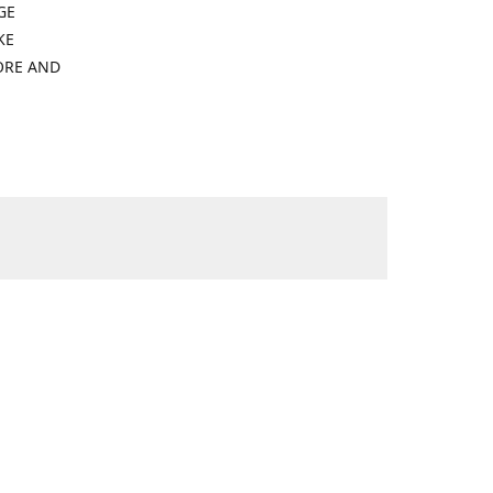
GE
KE
ORE AND