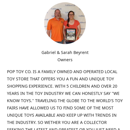
Gabriel & Sarah Beyrent
Owners
POP TOY CO. IS A FAMILY OWNED AND OPERATED LOCAL
TOY STORE THAT OFFERS YOU A FUN AND UNIQUE TOY
SHOPPING EXPERIENCE. WITH 5 CHILDREN AND OVER 20
YEARS IN THE TOY INDUSTRY WE CAN HONESTLY SAY "WE
KNOW TOYS." TRAVELING THE GLOBE TO THE WORLD'S TOY
FAIRS HAVE ALLOWED US TO FIND SOME OF THE MOST
UNIQUE TOYS AVAILABLE AND KEEP UP WITH TRENDS IN
THE INDUSTRY. SO WETHER YOU ARE A COLLECTOR
SEEKING THE LATEST AND GREATEST OR YOU JUST NEED A