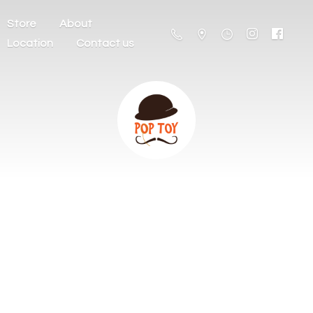
Store
About
Location
Contact us