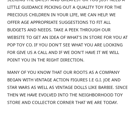
LITTLE GUIDANCE PICKING OUT A QUALITY TOY FOR THE
PRECIOUS CHILDREN IN YOUR LIFE, WE CAN HELP. WE
OFFER AGE APPROPRIATE SUGGESTIONS TO FIT ALL
BUDGETS AND NEEDS. TAKE A PEEK THROUGH OUR
WEBSITE TO GET AN IDEA OF WHAT'S IN STORE FOR YOU AT
POP TOY CO. IF YOU DON'T SEE WHAT YOU ARE LOOKING
FOR GIVE US A CALL AND IF WE DON'T HAVE IT WE WILL
POINT YOU IN THE RIGHT DIRECTION.
MANY OF YOU KNOW THAT OUR ROOTS AS A COMPANY
BEGAN WITH VINTAGE ACTION FIGURES I.E G.I. JOE AND
STAR WARS AS WELL AS VINTAGE DOLLS LIKE BARBIE. SINCE
THEN WE HAVE EVOLVED INTO THE NEIGHBORHOOD TOY
STORE AND COLLECTOR CORNER THAT WE ARE TODAY.