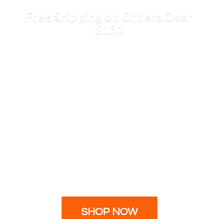
Free Shipping on Orders
Over
$150
SHOP NOW