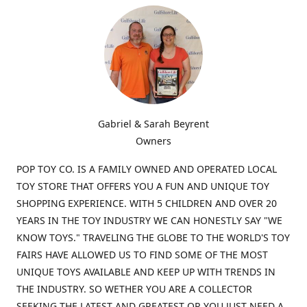
Gabriel & Sarah Beyrent
Owners
POP TOY CO. IS A FAMILY OWNED AND OPERATED LOCAL
TOY STORE THAT OFFERS YOU A FUN AND UNIQUE TOY
SHOPPING EXPERIENCE. WITH 5 CHILDREN AND OVER 20
YEARS IN THE TOY INDUSTRY WE CAN HONESTLY SAY "WE
KNOW TOYS." TRAVELING THE GLOBE TO THE WORLD'S TOY
FAIRS HAVE ALLOWED US TO FIND SOME OF THE MOST
UNIQUE TOYS AVAILABLE AND KEEP UP WITH TRENDS IN
THE INDUSTRY. SO WETHER YOU ARE A COLLECTOR
SEEKING THE LATEST AND GREATEST OR YOU JUST NEED A