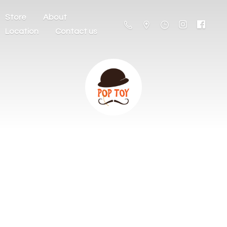
Store
About
Location
Contact us