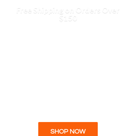
Free Shipping on Orders
Over
$150
SHOP NOW