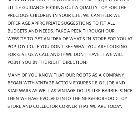
LITTLE GUIDANCE PICKING OUT A QUALITY TOY FOR THE
PRECIOUS CHILDREN IN YOUR LIFE, WE CAN HELP. WE
OFFER AGE APPROPRIATE SUGGESTIONS TO FIT ALL
BUDGETS AND NEEDS. TAKE A PEEK THROUGH OUR
WEBSITE TO GET AN IDEA OF WHAT'S IN STORE FOR YOU AT
POP TOY CO. IF YOU DON'T SEE WHAT YOU ARE LOOKING
FOR GIVE US A CALL AND IF WE DON'T HAVE IT WE WILL
POINT YOU IN THE RIGHT DIRECTION.
MANY OF YOU KNOW THAT OUR ROOTS AS A COMPANY
BEGAN WITH VINTAGE ACTION FIGURES I.E G.I. JOE AND
STAR WARS AS WELL AS VINTAGE DOLLS LIKE BARBIE. SINCE
THEN WE HAVE EVOLVED INTO THE NEIGHBORHOOD TOY
STORE AND COLLECTOR CORNER THAT WE ARE TODAY.