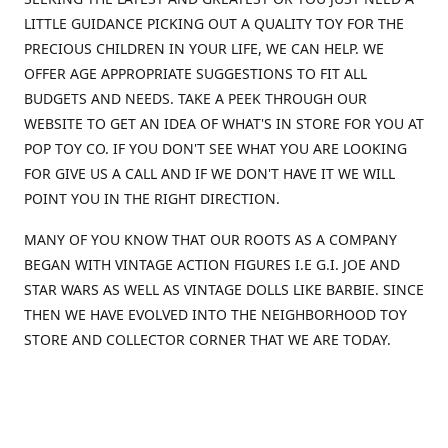
LITTLE GUIDANCE PICKING OUT A QUALITY TOY FOR THE
PRECIOUS CHILDREN IN YOUR LIFE, WE CAN HELP. WE
OFFER AGE APPROPRIATE SUGGESTIONS TO FIT ALL
BUDGETS AND NEEDS. TAKE A PEEK THROUGH OUR
WEBSITE TO GET AN IDEA OF WHAT'S IN STORE FOR YOU AT
POP TOY CO. IF YOU DON'T SEE WHAT YOU ARE LOOKING
FOR GIVE US A CALL AND IF WE DON'T HAVE IT WE WILL
POINT YOU IN THE RIGHT DIRECTION.
MANY OF YOU KNOW THAT OUR ROOTS AS A COMPANY
BEGAN WITH VINTAGE ACTION FIGURES I.E G.I. JOE AND
STAR WARS AS WELL AS VINTAGE DOLLS LIKE BARBIE. SINCE
THEN WE HAVE EVOLVED INTO THE NEIGHBORHOOD TOY
STORE AND COLLECTOR CORNER THAT WE ARE TODAY.