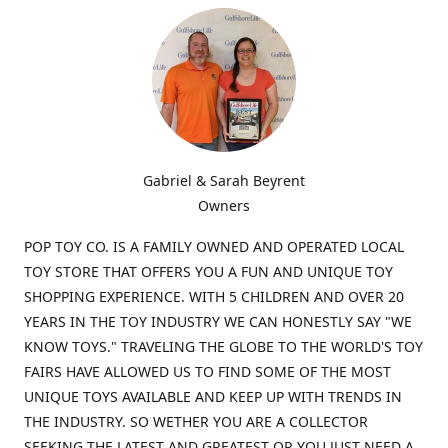
Gabriel & Sarah Beyrent
Owners
POP TOY CO. IS A FAMILY OWNED AND OPERATED LOCAL
TOY STORE THAT OFFERS YOU A FUN AND UNIQUE TOY
SHOPPING EXPERIENCE. WITH 5 CHILDREN AND OVER 20
YEARS IN THE TOY INDUSTRY WE CAN HONESTLY SAY "WE
KNOW TOYS." TRAVELING THE GLOBE TO THE WORLD'S TOY
FAIRS HAVE ALLOWED US TO FIND SOME OF THE MOST
UNIQUE TOYS AVAILABLE AND KEEP UP WITH TRENDS IN
THE INDUSTRY. SO WETHER YOU ARE A COLLECTOR
SEEKING THE LATEST AND GREATEST OR YOU JUST NEED A