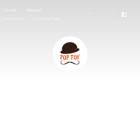
Store
About
Location
Contact us