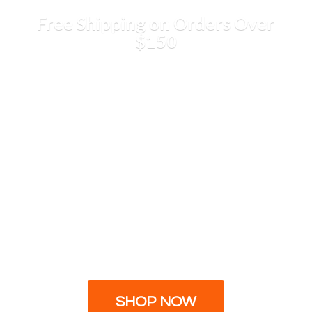
Free Shipping on Orders
Over
$150
SHOP NOW