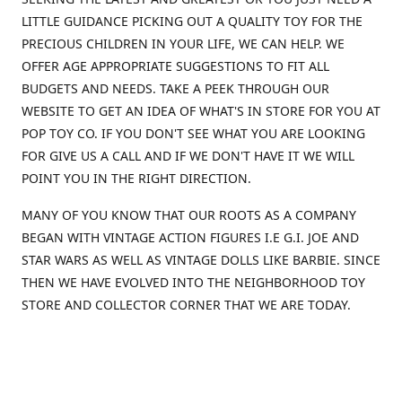
LITTLE GUIDANCE PICKING OUT A QUALITY TOY FOR THE
PRECIOUS CHILDREN IN YOUR LIFE, WE CAN HELP. WE
OFFER AGE APPROPRIATE SUGGESTIONS TO FIT ALL
BUDGETS AND NEEDS. TAKE A PEEK THROUGH OUR
WEBSITE TO GET AN IDEA OF WHAT'S IN STORE FOR YOU AT
POP TOY CO. IF YOU DON'T SEE WHAT YOU ARE LOOKING
FOR GIVE US A CALL AND IF WE DON'T HAVE IT WE WILL
POINT YOU IN THE RIGHT DIRECTION.
MANY OF YOU KNOW THAT OUR ROOTS AS A COMPANY
BEGAN WITH VINTAGE ACTION FIGURES I.E G.I. JOE AND
STAR WARS AS WELL AS VINTAGE DOLLS LIKE BARBIE. SINCE
THEN WE HAVE EVOLVED INTO THE NEIGHBORHOOD TOY
STORE AND COLLECTOR CORNER THAT WE ARE TODAY.