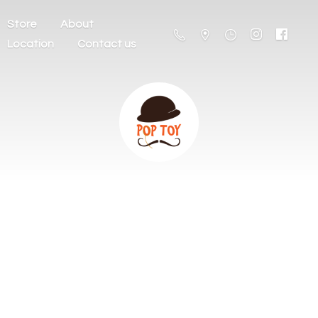
Store
About
Location
Contact us