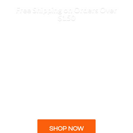
Free Shipping on Orders
Over
$150
SHOP NOW