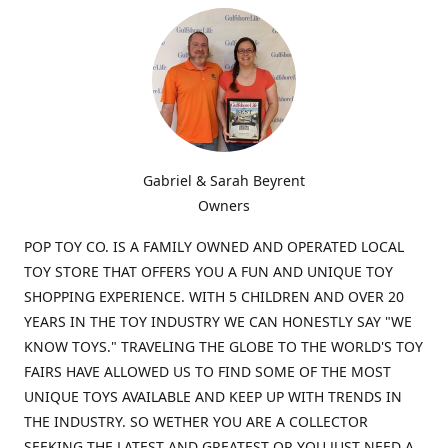
Gabriel & Sarah Beyrent
Owners
POP TOY CO. IS A FAMILY OWNED AND OPERATED LOCAL
TOY STORE THAT OFFERS YOU A FUN AND UNIQUE TOY
SHOPPING EXPERIENCE. WITH 5 CHILDREN AND OVER 20
YEARS IN THE TOY INDUSTRY WE CAN HONESTLY SAY "WE
KNOW TOYS." TRAVELING THE GLOBE TO THE WORLD'S TOY
FAIRS HAVE ALLOWED US TO FIND SOME OF THE MOST
UNIQUE TOYS AVAILABLE AND KEEP UP WITH TRENDS IN
THE INDUSTRY. SO WETHER YOU ARE A COLLECTOR
SEEKING THE LATEST AND GREATEST OR YOU JUST NEED A