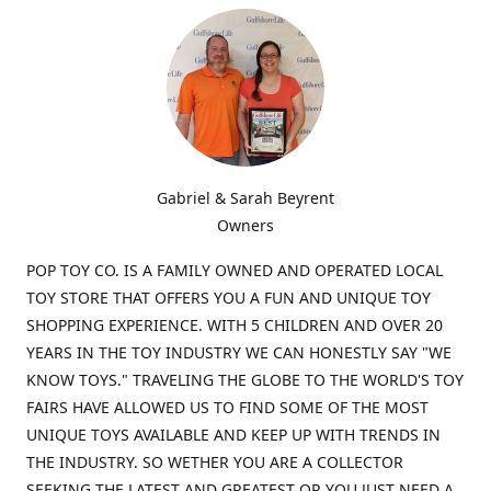
Gabriel & Sarah Beyrent
Owners
POP TOY CO. IS A FAMILY OWNED AND OPERATED LOCAL
TOY STORE THAT OFFERS YOU A FUN AND UNIQUE TOY
SHOPPING EXPERIENCE. WITH 5 CHILDREN AND OVER 20
YEARS IN THE TOY INDUSTRY WE CAN HONESTLY SAY "WE
KNOW TOYS." TRAVELING THE GLOBE TO THE WORLD'S TOY
FAIRS HAVE ALLOWED US TO FIND SOME OF THE MOST
UNIQUE TOYS AVAILABLE AND KEEP UP WITH TRENDS IN
THE INDUSTRY. SO WETHER YOU ARE A COLLECTOR
SEEKING THE LATEST AND GREATEST OR YOU JUST NEED A