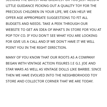
LITTLE GUIDANCE PICKING OUT A QUALITY TOY FOR THE
PRECIOUS CHILDREN IN YOUR LIFE, WE CAN HELP. WE
OFFER AGE APPROPRIATE SUGGESTIONS TO FIT ALL
BUDGETS AND NEEDS. TAKE A PEEK THROUGH OUR
WEBSITE TO GET AN IDEA OF WHAT'S IN STORE FOR YOU AT
POP TOY CO. IF YOU DON'T SEE WHAT YOU ARE LOOKING
FOR GIVE US A CALL AND IF WE DON'T HAVE IT WE WILL
POINT YOU IN THE RIGHT DIRECTION.
MANY OF YOU KNOW THAT OUR ROOTS AS A COMPANY
BEGAN WITH VINTAGE ACTION FIGURES I.E G.I. JOE AND
STAR WARS AS WELL AS VINTAGE DOLLS LIKE BARBIE. SINCE
THEN WE HAVE EVOLVED INTO THE NEIGHBORHOOD TOY
STORE AND COLLECTOR CORNER THAT WE ARE TODAY.