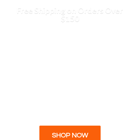
Free Shipping on Orders
Over
$150
SHOP NOW