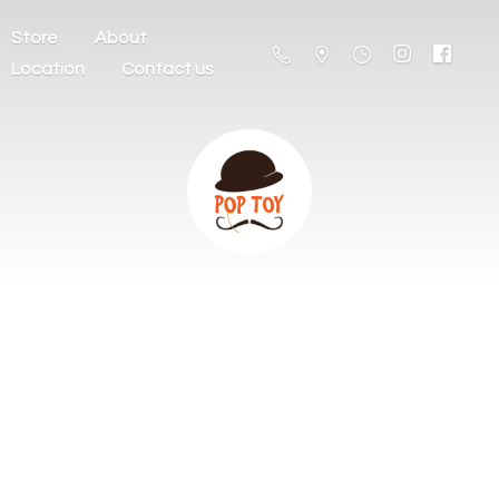
Store
About
Location
Contact us