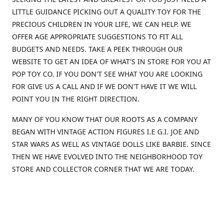
LITTLE GUIDANCE PICKING OUT A QUALITY TOY FOR THE
PRECIOUS CHILDREN IN YOUR LIFE, WE CAN HELP. WE
OFFER AGE APPROPRIATE SUGGESTIONS TO FIT ALL
BUDGETS AND NEEDS. TAKE A PEEK THROUGH OUR
WEBSITE TO GET AN IDEA OF WHAT'S IN STORE FOR YOU AT
POP TOY CO. IF YOU DON'T SEE WHAT YOU ARE LOOKING
FOR GIVE US A CALL AND IF WE DON'T HAVE IT WE WILL
POINT YOU IN THE RIGHT DIRECTION.
MANY OF YOU KNOW THAT OUR ROOTS AS A COMPANY
BEGAN WITH VINTAGE ACTION FIGURES I.E G.I. JOE AND
STAR WARS AS WELL AS VINTAGE DOLLS LIKE BARBIE. SINCE
THEN WE HAVE EVOLVED INTO THE NEIGHBORHOOD TOY
STORE AND COLLECTOR CORNER THAT WE ARE TODAY.