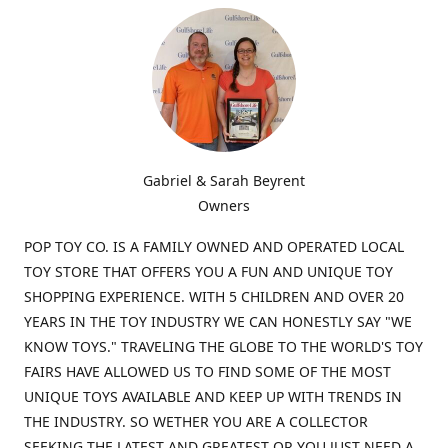
Gabriel & Sarah Beyrent
Owners
POP TOY CO. IS A FAMILY OWNED AND OPERATED LOCAL
TOY STORE THAT OFFERS YOU A FUN AND UNIQUE TOY
SHOPPING EXPERIENCE. WITH 5 CHILDREN AND OVER 20
YEARS IN THE TOY INDUSTRY WE CAN HONESTLY SAY "WE
KNOW TOYS." TRAVELING THE GLOBE TO THE WORLD'S TOY
FAIRS HAVE ALLOWED US TO FIND SOME OF THE MOST
UNIQUE TOYS AVAILABLE AND KEEP UP WITH TRENDS IN
THE INDUSTRY. SO WETHER YOU ARE A COLLECTOR
SEEKING THE LATEST AND GREATEST OR YOU JUST NEED A