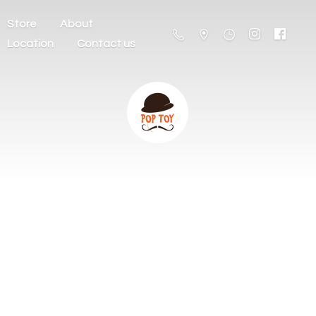
Store
About
Location
Contact us