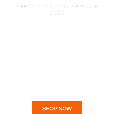
Free Shipping on Orders
Over
$150
SHOP NOW