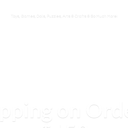
Toys, Games, Dolls, Puzzles, Arts & Crafts & So
Much More!
ipping on Ord