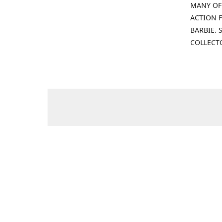
MANY OF
ACTION F
BARBIE.
COLLECT