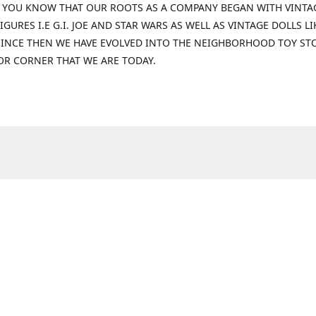
 YOU KNOW THAT OUR ROOTS AS A COMPANY BEGAN WITH VINTA
IGURES I.E G.I. JOE AND STAR WARS AS WELL AS VINTAGE DOLLS LI
 SINCE THEN WE HAVE EVOLVED INTO THE NEIGHBORHOOD TOY ST
OR CORNER THAT WE ARE TODAY.