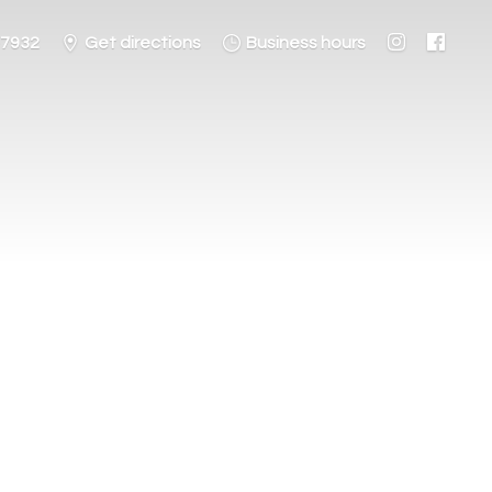
-7932
Get directions
Business hours