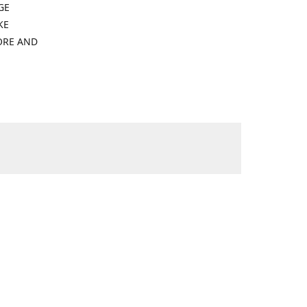
GE
KE
ORE AND