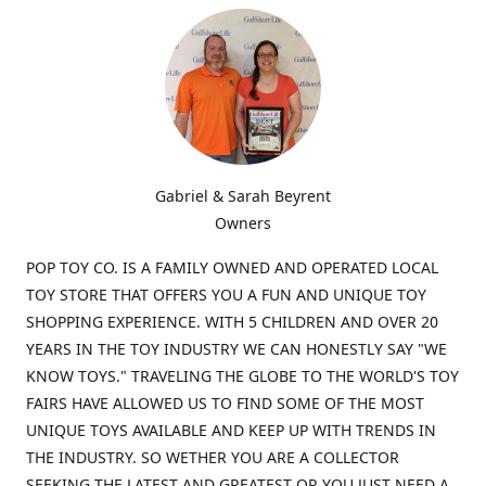
Gabriel & Sarah Beyrent
Owners
POP TOY CO. IS A FAMILY OWNED AND OPERATED LOCAL
TOY STORE THAT OFFERS YOU A FUN AND UNIQUE TOY
SHOPPING EXPERIENCE. WITH 5 CHILDREN AND OVER 20
YEARS IN THE TOY INDUSTRY WE CAN HONESTLY SAY "WE
KNOW TOYS." TRAVELING THE GLOBE TO THE WORLD'S TOY
FAIRS HAVE ALLOWED US TO FIND SOME OF THE MOST
UNIQUE TOYS AVAILABLE AND KEEP UP WITH TRENDS IN
THE INDUSTRY. SO WETHER YOU ARE A COLLECTOR
SEEKING THE LATEST AND GREATEST OR YOU JUST NEED A