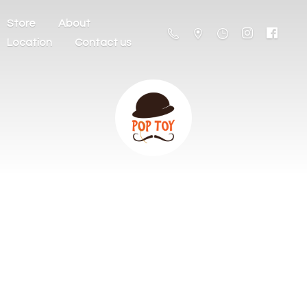
Store
About
Location
Contact us