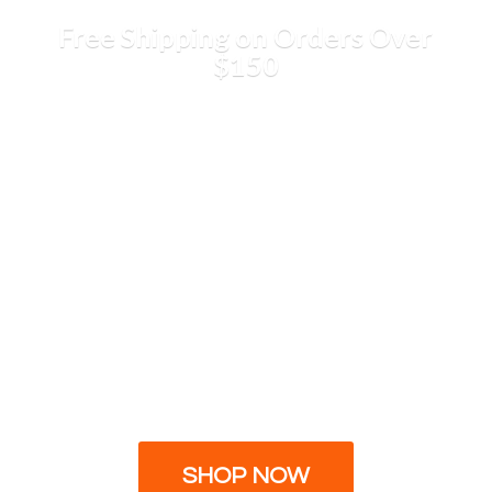
Free Shipping on Orders
Over
$150
SHOP NOW