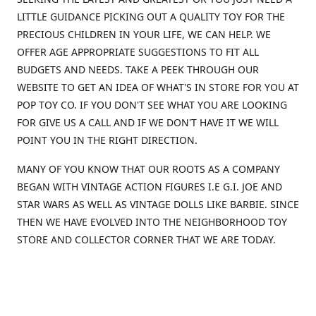
LITTLE GUIDANCE PICKING OUT A QUALITY TOY FOR THE
PRECIOUS CHILDREN IN YOUR LIFE, WE CAN HELP. WE
OFFER AGE APPROPRIATE SUGGESTIONS TO FIT ALL
BUDGETS AND NEEDS. TAKE A PEEK THROUGH OUR
WEBSITE TO GET AN IDEA OF WHAT'S IN STORE FOR YOU AT
POP TOY CO. IF YOU DON'T SEE WHAT YOU ARE LOOKING
FOR GIVE US A CALL AND IF WE DON'T HAVE IT WE WILL
POINT YOU IN THE RIGHT DIRECTION.
MANY OF YOU KNOW THAT OUR ROOTS AS A COMPANY
BEGAN WITH VINTAGE ACTION FIGURES I.E G.I. JOE AND
STAR WARS AS WELL AS VINTAGE DOLLS LIKE BARBIE. SINCE
THEN WE HAVE EVOLVED INTO THE NEIGHBORHOOD TOY
STORE AND COLLECTOR CORNER THAT WE ARE TODAY.