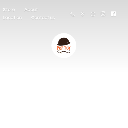
Store
About
Location
Contact us