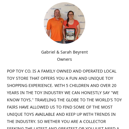
Gabriel & Sarah Beyrent
Owners
POP TOY CO. IS A FAMILY OWNED AND OPERATED LOCAL
TOY STORE THAT OFFERS YOU A FUN AND UNIQUE TOY
SHOPPING EXPERIENCE. WITH 5 CHILDREN AND OVER 20
YEARS IN THE TOY INDUSTRY WE CAN HONESTLY SAY "WE
KNOW TOYS." TRAVELING THE GLOBE TO THE WORLD'S TOY
FAIRS HAVE ALLOWED US TO FIND SOME OF THE MOST
UNIQUE TOYS AVAILABLE AND KEEP UP WITH TRENDS IN
THE INDUSTRY. SO WETHER YOU ARE A COLLECTOR
SEEKING THE LATEST AND GREATEST OR YOU JUST NEED A