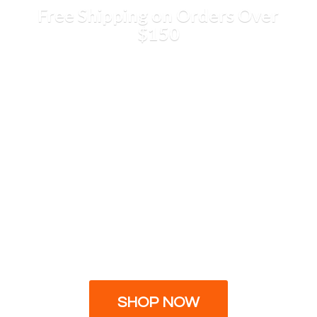
Free Shipping on Orders
Over
$150
SHOP NOW