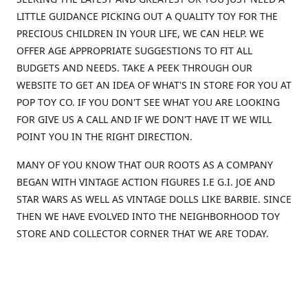
LITTLE GUIDANCE PICKING OUT A QUALITY TOY FOR THE
PRECIOUS CHILDREN IN YOUR LIFE, WE CAN HELP. WE
OFFER AGE APPROPRIATE SUGGESTIONS TO FIT ALL
BUDGETS AND NEEDS. TAKE A PEEK THROUGH OUR
WEBSITE TO GET AN IDEA OF WHAT'S IN STORE FOR YOU AT
POP TOY CO. IF YOU DON'T SEE WHAT YOU ARE LOOKING
FOR GIVE US A CALL AND IF WE DON'T HAVE IT WE WILL
POINT YOU IN THE RIGHT DIRECTION.
MANY OF YOU KNOW THAT OUR ROOTS AS A COMPANY
BEGAN WITH VINTAGE ACTION FIGURES I.E G.I. JOE AND
STAR WARS AS WELL AS VINTAGE DOLLS LIKE BARBIE. SINCE
THEN WE HAVE EVOLVED INTO THE NEIGHBORHOOD TOY
STORE AND COLLECTOR CORNER THAT WE ARE TODAY.