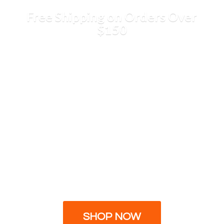
Free Shipping on Orders
Over
$150
SHOP NOW