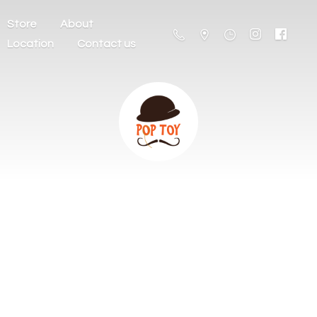
Store
About
Location
Contact us