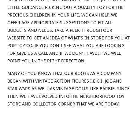
LITTLE GUIDANCE PICKING OUT A QUALITY TOY FOR THE
PRECIOUS CHILDREN IN YOUR LIFE, WE CAN HELP. WE
OFFER AGE APPROPRIATE SUGGESTIONS TO FIT ALL
BUDGETS AND NEEDS. TAKE A PEEK THROUGH OUR
WEBSITE TO GET AN IDEA OF WHAT'S IN STORE FOR YOU AT
POP TOY CO. IF YOU DON'T SEE WHAT YOU ARE LOOKING
FOR GIVE US A CALL AND IF WE DON'T HAVE IT WE WILL
POINT YOU IN THE RIGHT DIRECTION.
MANY OF YOU KNOW THAT OUR ROOTS AS A COMPANY
BEGAN WITH VINTAGE ACTION FIGURES I.E G.I. JOE AND
STAR WARS AS WELL AS VINTAGE DOLLS LIKE BARBIE. SINCE
THEN WE HAVE EVOLVED INTO THE NEIGHBORHOOD TOY
STORE AND COLLECTOR CORNER THAT WE ARE TODAY.