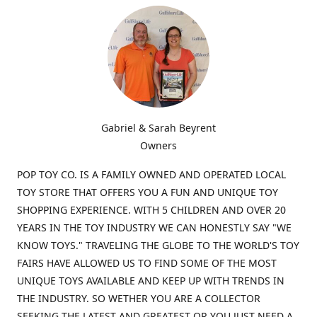
Gabriel & Sarah Beyrent
Owners
POP TOY CO. IS A FAMILY OWNED AND OPERATED LOCAL
TOY STORE THAT OFFERS YOU A FUN AND UNIQUE TOY
SHOPPING EXPERIENCE. WITH 5 CHILDREN AND OVER 20
YEARS IN THE TOY INDUSTRY WE CAN HONESTLY SAY "WE
KNOW TOYS." TRAVELING THE GLOBE TO THE WORLD'S TOY
FAIRS HAVE ALLOWED US TO FIND SOME OF THE MOST
UNIQUE TOYS AVAILABLE AND KEEP UP WITH TRENDS IN
THE INDUSTRY. SO WETHER YOU ARE A COLLECTOR
SEEKING THE LATEST AND GREATEST OR YOU JUST NEED A