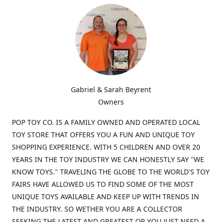
Gabriel & Sarah Beyrent
Owners
POP TOY CO. IS A FAMILY OWNED AND OPERATED LOCAL
TOY STORE THAT OFFERS YOU A FUN AND UNIQUE TOY
SHOPPING EXPERIENCE. WITH 5 CHILDREN AND OVER 20
YEARS IN THE TOY INDUSTRY WE CAN HONESTLY SAY "WE
KNOW TOYS." TRAVELING THE GLOBE TO THE WORLD'S TOY
FAIRS HAVE ALLOWED US TO FIND SOME OF THE MOST
UNIQUE TOYS AVAILABLE AND KEEP UP WITH TRENDS IN
THE INDUSTRY. SO WETHER YOU ARE A COLLECTOR
SEEKING THE LATEST AND GREATEST OR YOU JUST NEED A