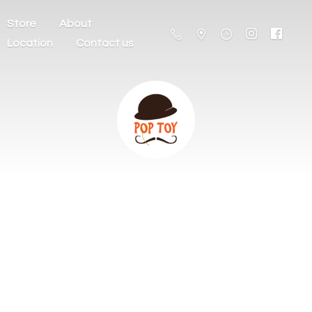
Store
About
Location
Contact us