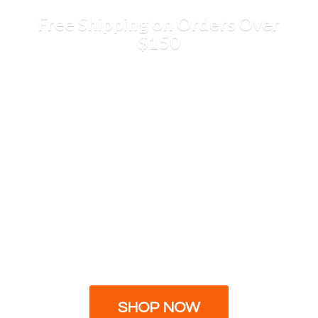
Free Shipping on Orders
Over
$150
SHOP NOW