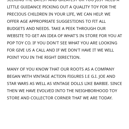
LITTLE GUIDANCE PICKING OUT A QUALITY TOY FOR THE
PRECIOUS CHILDREN IN YOUR LIFE, WE CAN HELP. WE
OFFER AGE APPROPRIATE SUGGESTIONS TO FIT ALL
BUDGETS AND NEEDS. TAKE A PEEK THROUGH OUR
WEBSITE TO GET AN IDEA OF WHAT'S IN STORE FOR YOU AT
POP TOY CO. IF YOU DON'T SEE WHAT YOU ARE LOOKING
FOR GIVE US A CALL AND IF WE DON'T HAVE IT WE WILL
POINT YOU IN THE RIGHT DIRECTION.
MANY OF YOU KNOW THAT OUR ROOTS AS A COMPANY
BEGAN WITH VINTAGE ACTION FIGURES I.E G.I. JOE AND
STAR WARS AS WELL AS VINTAGE DOLLS LIKE BARBIE. SINCE
THEN WE HAVE EVOLVED INTO THE NEIGHBORHOOD TOY
STORE AND COLLECTOR CORNER THAT WE ARE TODAY.