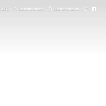
-7932
Get directions
Business hours