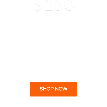
$150
SHOP NOW