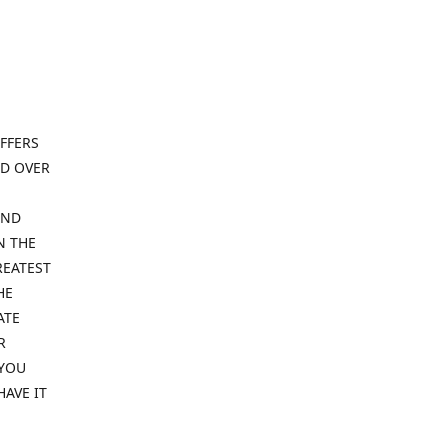
FFERS
ND OVER
IND
N THE
REATEST
HE
ATE
R
 YOU
HAVE IT