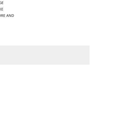
GE
KE
ORE AND