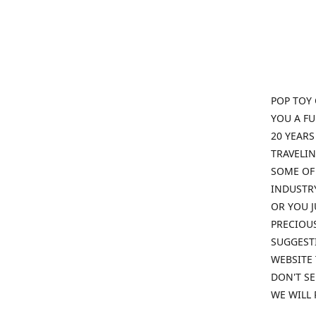
POP TOY 
YOU A F
20 YEARS
TRAVELIN
SOME OF 
INDUSTRY
OR YOU J
PRECIOUS
SUGGESTI
WEBSITE 
DON'T SE
WE WILL 