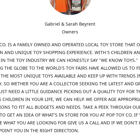
Gabriel & Sarah Beyrent
Owners
CO. IS A FAMILY OWNED AND OPERATED LOCAL TOY STORE THAT O
UN AND UNIQUE TOY SHOPPING EXPERIENCE. WITH 5 CHILDREN A
 IN THE TOY INDUSTRY WE CAN HONESTLY SAY "WE KNOW TOYS."
G THE GLOBE TO THE WORLD'S TOY FAIRS HAVE ALLOWED US TO F
THE MOST UNIQUE TOYS AVAILABLE AND KEEP UP WITH TRENDS I
. SO WETHER YOU ARE A COLLECTOR SEEKING THE LATEST AND G
UST NEED A LITTLE GUIDANCE PICKING OUT A QUALITY TOY FOR T
 CHILDREN IN YOUR LIFE, WE CAN HELP. WE OFFER AGE APPROPRI
ONS TO FIT ALL BUDGETS AND NEEDS. TAKE A PEEK THROUGH OU
TO GET AN IDEA OF WHAT'S IN STORE FOR YOU AT POP TOY CO. IF
E WHAT YOU ARE LOOKING FOR GIVE US A CALL AND IF WE DON'T 
POINT YOU IN THE RIGHT DIRECTION.