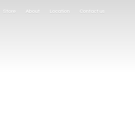
Store
About
Location
Contact us