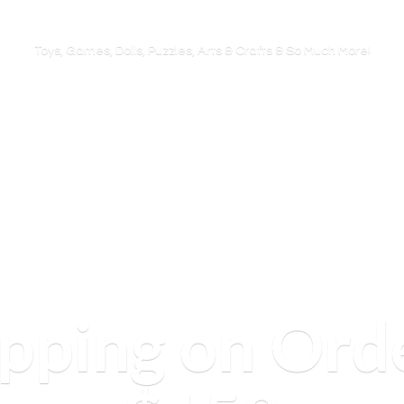
Toys, Games, Dolls, Puzzles, Arts & Crafts & So
Much More!
ipping on Ord