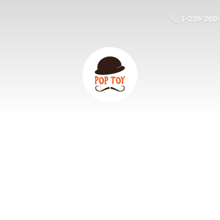
1-239-260