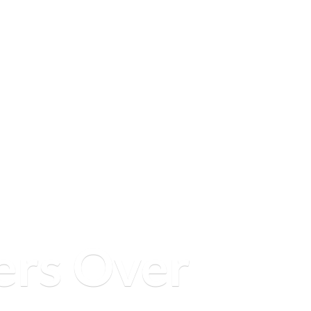
ers
Over