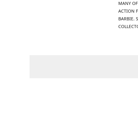
MANY OF
ACTION F
BARBIE.
COLLECT