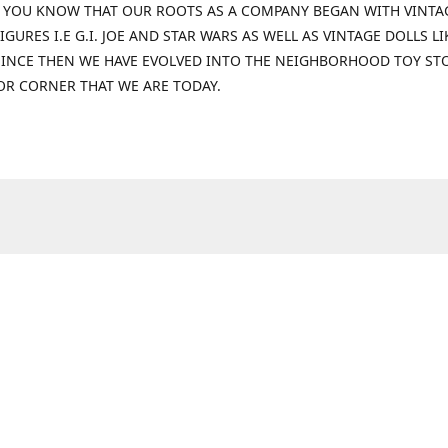
 YOU KNOW THAT OUR ROOTS AS A COMPANY BEGAN WITH VINTA
IGURES I.E G.I. JOE AND STAR WARS AS WELL AS VINTAGE DOLLS LI
 SINCE THEN WE HAVE EVOLVED INTO THE NEIGHBORHOOD TOY ST
OR CORNER THAT WE ARE TODAY.