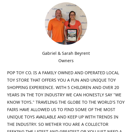
Gabriel & Sarah Beyrent
Owners
POP TOY CO. IS A FAMILY OWNED AND OPERATED LOCAL
TOY STORE THAT OFFERS YOU A FUN AND UNIQUE TOY
SHOPPING EXPERIENCE. WITH 5 CHILDREN AND OVER 20
YEARS IN THE TOY INDUSTRY WE CAN HONESTLY SAY "WE
KNOW TOYS." TRAVELING THE GLOBE TO THE WORLD'S TOY
FAIRS HAVE ALLOWED US TO FIND SOME OF THE MOST
UNIQUE TOYS AVAILABLE AND KEEP UP WITH TRENDS IN
THE INDUSTRY. SO WETHER YOU ARE A COLLECTOR
SEEKING THE LATEST AND GREATEST OR YOU JUST NEED A