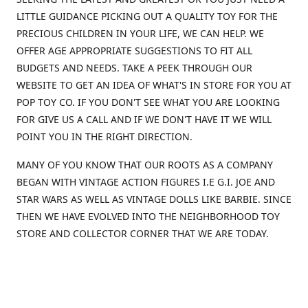
LITTLE GUIDANCE PICKING OUT A QUALITY TOY FOR THE
PRECIOUS CHILDREN IN YOUR LIFE, WE CAN HELP. WE
OFFER AGE APPROPRIATE SUGGESTIONS TO FIT ALL
BUDGETS AND NEEDS. TAKE A PEEK THROUGH OUR
WEBSITE TO GET AN IDEA OF WHAT'S IN STORE FOR YOU AT
POP TOY CO. IF YOU DON'T SEE WHAT YOU ARE LOOKING
FOR GIVE US A CALL AND IF WE DON'T HAVE IT WE WILL
POINT YOU IN THE RIGHT DIRECTION.
MANY OF YOU KNOW THAT OUR ROOTS AS A COMPANY
BEGAN WITH VINTAGE ACTION FIGURES I.E G.I. JOE AND
STAR WARS AS WELL AS VINTAGE DOLLS LIKE BARBIE. SINCE
THEN WE HAVE EVOLVED INTO THE NEIGHBORHOOD TOY
STORE AND COLLECTOR CORNER THAT WE ARE TODAY.