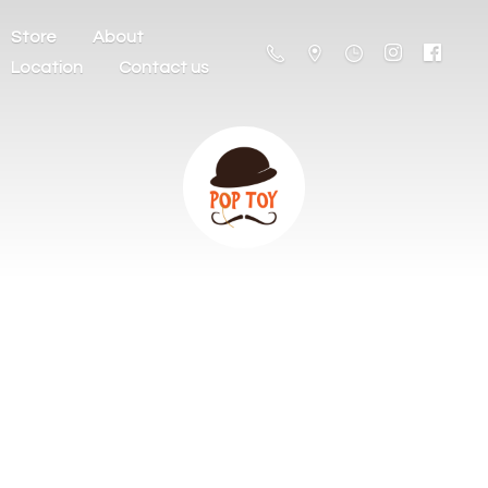
Store
About
Location
Contact us