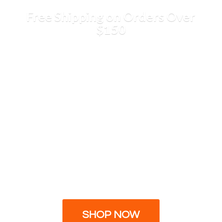
Free Shipping on Orders
Over
$150
SHOP NOW