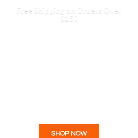
Free Shipping on Orders
Over
$150
SHOP NOW