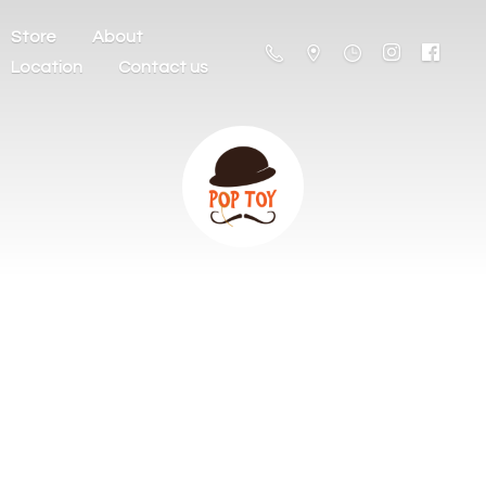
Store
About
Location
Contact us