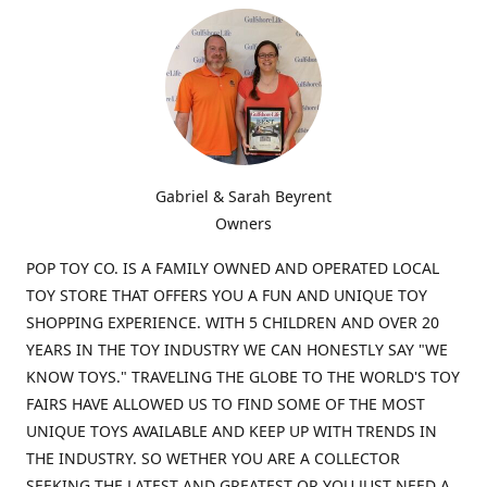
Gabriel & Sarah Beyrent
Owners
POP TOY CO. IS A FAMILY OWNED AND OPERATED LOCAL
TOY STORE THAT OFFERS YOU A FUN AND UNIQUE TOY
SHOPPING EXPERIENCE. WITH 5 CHILDREN AND OVER 20
YEARS IN THE TOY INDUSTRY WE CAN HONESTLY SAY "WE
KNOW TOYS." TRAVELING THE GLOBE TO THE WORLD'S TOY
FAIRS HAVE ALLOWED US TO FIND SOME OF THE MOST
UNIQUE TOYS AVAILABLE AND KEEP UP WITH TRENDS IN
THE INDUSTRY. SO WETHER YOU ARE A COLLECTOR
SEEKING THE LATEST AND GREATEST OR YOU JUST NEED A