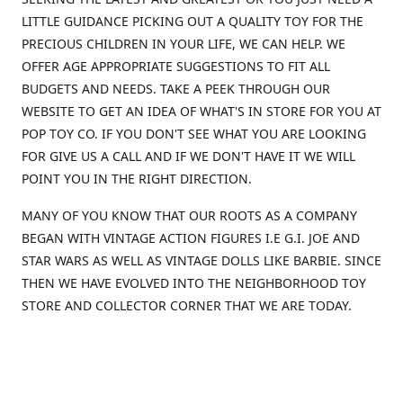
LITTLE GUIDANCE PICKING OUT A QUALITY TOY FOR THE
PRECIOUS CHILDREN IN YOUR LIFE, WE CAN HELP. WE
OFFER AGE APPROPRIATE SUGGESTIONS TO FIT ALL
BUDGETS AND NEEDS. TAKE A PEEK THROUGH OUR
WEBSITE TO GET AN IDEA OF WHAT'S IN STORE FOR YOU AT
POP TOY CO. IF YOU DON'T SEE WHAT YOU ARE LOOKING
FOR GIVE US A CALL AND IF WE DON'T HAVE IT WE WILL
POINT YOU IN THE RIGHT DIRECTION.
MANY OF YOU KNOW THAT OUR ROOTS AS A COMPANY
BEGAN WITH VINTAGE ACTION FIGURES I.E G.I. JOE AND
STAR WARS AS WELL AS VINTAGE DOLLS LIKE BARBIE. SINCE
THEN WE HAVE EVOLVED INTO THE NEIGHBORHOOD TOY
STORE AND COLLECTOR CORNER THAT WE ARE TODAY.