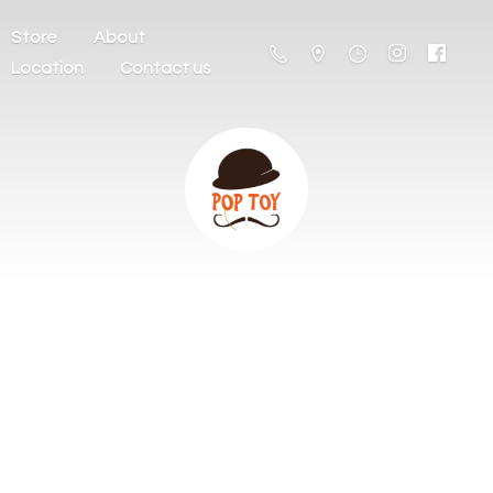
Store
About
Location
Contact us