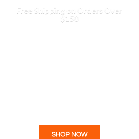
Free Shipping on Orders
Over
$150
SHOP NOW