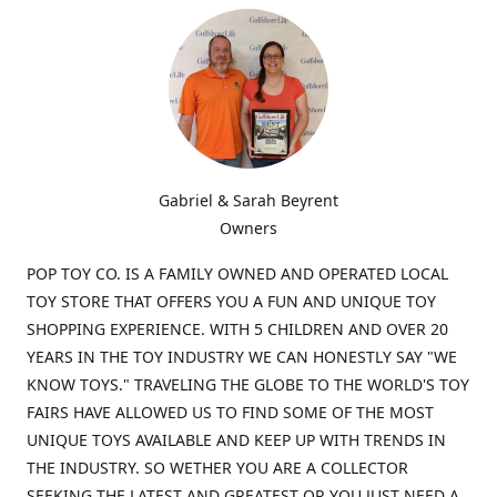
Gabriel & Sarah Beyrent
Owners
POP TOY CO. IS A FAMILY OWNED AND OPERATED LOCAL
TOY STORE THAT OFFERS YOU A FUN AND UNIQUE TOY
SHOPPING EXPERIENCE. WITH 5 CHILDREN AND OVER 20
YEARS IN THE TOY INDUSTRY WE CAN HONESTLY SAY "WE
KNOW TOYS." TRAVELING THE GLOBE TO THE WORLD'S TOY
FAIRS HAVE ALLOWED US TO FIND SOME OF THE MOST
UNIQUE TOYS AVAILABLE AND KEEP UP WITH TRENDS IN
THE INDUSTRY. SO WETHER YOU ARE A COLLECTOR
SEEKING THE LATEST AND GREATEST OR YOU JUST NEED A