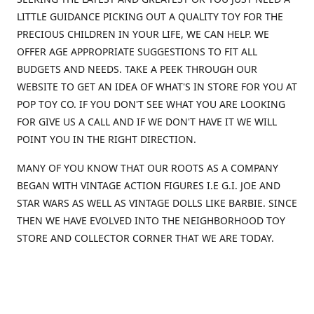
LITTLE GUIDANCE PICKING OUT A QUALITY TOY FOR THE
PRECIOUS CHILDREN IN YOUR LIFE, WE CAN HELP. WE
OFFER AGE APPROPRIATE SUGGESTIONS TO FIT ALL
BUDGETS AND NEEDS. TAKE A PEEK THROUGH OUR
WEBSITE TO GET AN IDEA OF WHAT'S IN STORE FOR YOU AT
POP TOY CO. IF YOU DON'T SEE WHAT YOU ARE LOOKING
FOR GIVE US A CALL AND IF WE DON'T HAVE IT WE WILL
POINT YOU IN THE RIGHT DIRECTION.
MANY OF YOU KNOW THAT OUR ROOTS AS A COMPANY
BEGAN WITH VINTAGE ACTION FIGURES I.E G.I. JOE AND
STAR WARS AS WELL AS VINTAGE DOLLS LIKE BARBIE. SINCE
THEN WE HAVE EVOLVED INTO THE NEIGHBORHOOD TOY
STORE AND COLLECTOR CORNER THAT WE ARE TODAY.