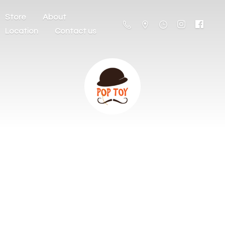
Store
About
Location
Contact us