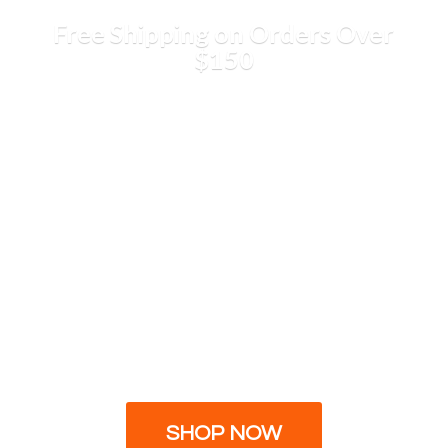
Free Shipping on Orders
Over
$150
SHOP NOW