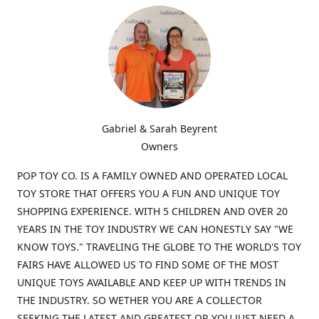
Gabriel & Sarah Beyrent
Owners
POP TOY CO. IS A FAMILY OWNED AND OPERATED LOCAL
TOY STORE THAT OFFERS YOU A FUN AND UNIQUE TOY
SHOPPING EXPERIENCE. WITH 5 CHILDREN AND OVER 20
YEARS IN THE TOY INDUSTRY WE CAN HONESTLY SAY "WE
KNOW TOYS." TRAVELING THE GLOBE TO THE WORLD'S TOY
FAIRS HAVE ALLOWED US TO FIND SOME OF THE MOST
UNIQUE TOYS AVAILABLE AND KEEP UP WITH TRENDS IN
THE INDUSTRY. SO WETHER YOU ARE A COLLECTOR
SEEKING THE LATEST AND GREATEST OR YOU JUST NEED A