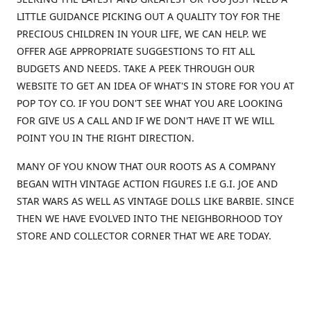
LITTLE GUIDANCE PICKING OUT A QUALITY TOY FOR THE
PRECIOUS CHILDREN IN YOUR LIFE, WE CAN HELP. WE
OFFER AGE APPROPRIATE SUGGESTIONS TO FIT ALL
BUDGETS AND NEEDS. TAKE A PEEK THROUGH OUR
WEBSITE TO GET AN IDEA OF WHAT'S IN STORE FOR YOU AT
POP TOY CO. IF YOU DON'T SEE WHAT YOU ARE LOOKING
FOR GIVE US A CALL AND IF WE DON'T HAVE IT WE WILL
POINT YOU IN THE RIGHT DIRECTION.
MANY OF YOU KNOW THAT OUR ROOTS AS A COMPANY
BEGAN WITH VINTAGE ACTION FIGURES I.E G.I. JOE AND
STAR WARS AS WELL AS VINTAGE DOLLS LIKE BARBIE. SINCE
THEN WE HAVE EVOLVED INTO THE NEIGHBORHOOD TOY
STORE AND COLLECTOR CORNER THAT WE ARE TODAY.