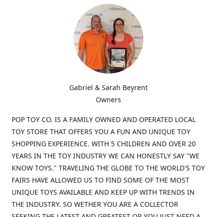
Gabriel & Sarah Beyrent
Owners
POP TOY CO. IS A FAMILY OWNED AND OPERATED LOCAL
TOY STORE THAT OFFERS YOU A FUN AND UNIQUE TOY
SHOPPING EXPERIENCE. WITH 5 CHILDREN AND OVER 20
YEARS IN THE TOY INDUSTRY WE CAN HONESTLY SAY "WE
KNOW TOYS." TRAVELING THE GLOBE TO THE WORLD'S TOY
FAIRS HAVE ALLOWED US TO FIND SOME OF THE MOST
UNIQUE TOYS AVAILABLE AND KEEP UP WITH TRENDS IN
THE INDUSTRY. SO WETHER YOU ARE A COLLECTOR
SEEKING THE LATEST AND GREATEST OR YOU JUST NEED A