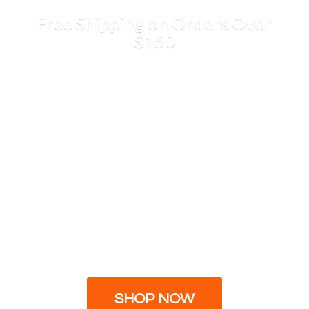
Free Shipping on Orders
Over
$150
SHOP NOW