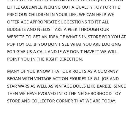
LITTLE GUIDANCE PICKING OUT A QUALITY TOY FOR THE
PRECIOUS CHILDREN IN YOUR LIFE, WE CAN HELP. WE
OFFER AGE APPROPRIATE SUGGESTIONS TO FIT ALL
BUDGETS AND NEEDS. TAKE A PEEK THROUGH OUR
WEBSITE TO GET AN IDEA OF WHAT'S IN STORE FOR YOU AT
POP TOY CO. IF YOU DON'T SEE WHAT YOU ARE LOOKING
FOR GIVE US A CALL AND IF WE DON'T HAVE IT WE WILL
POINT YOU IN THE RIGHT DIRECTION.
MANY OF YOU KNOW THAT OUR ROOTS AS A COMPANY
BEGAN WITH VINTAGE ACTION FIGURES I.E G.I. JOE AND
STAR WARS AS WELL AS VINTAGE DOLLS LIKE BARBIE. SINCE
THEN WE HAVE EVOLVED INTO THE NEIGHBORHOOD TOY
STORE AND COLLECTOR CORNER THAT WE ARE TODAY.