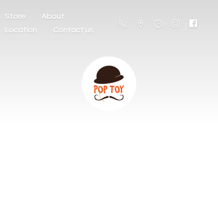
Store
About
Location
Contact us