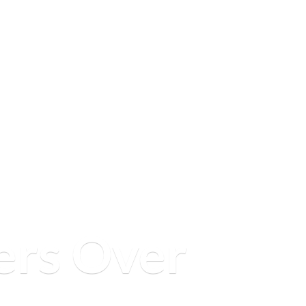
ers
Over