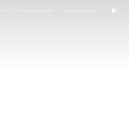
-7932
Get directions
Business hours