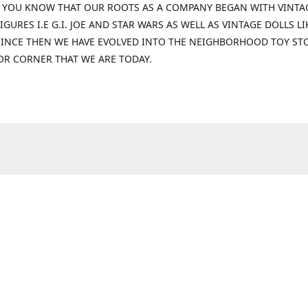
 YOU KNOW THAT OUR ROOTS AS A COMPANY BEGAN WITH VINTA
IGURES I.E G.I. JOE AND STAR WARS AS WELL AS VINTAGE DOLLS LI
 SINCE THEN WE HAVE EVOLVED INTO THE NEIGHBORHOOD TOY ST
OR CORNER THAT WE ARE TODAY.