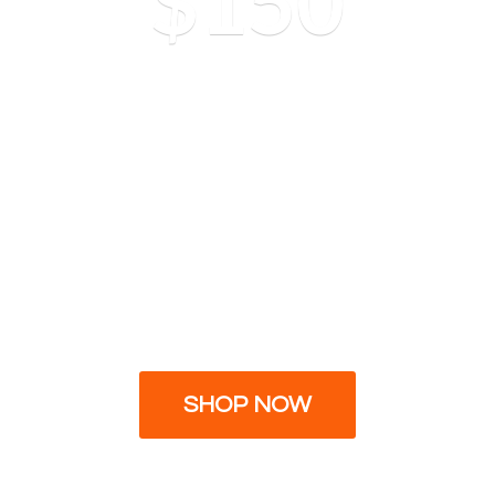
$150
SHOP NOW