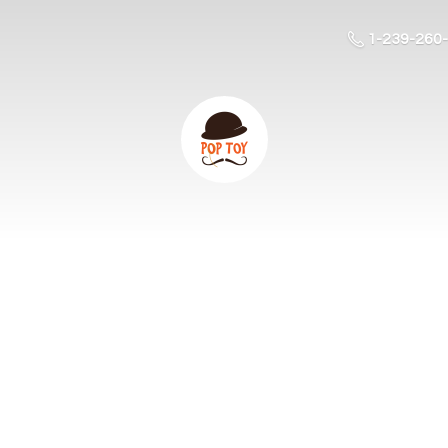
1-239-260