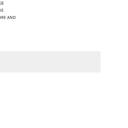
GE
KE
ORE AND