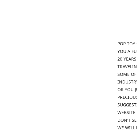
POP TOY 
YOU A F
20 YEARS
TRAVELIN
SOME OF 
INDUSTRY
OR YOU J
PRECIOUS
SUGGESTI
WEBSITE 
DON'T SE
WE WILL 