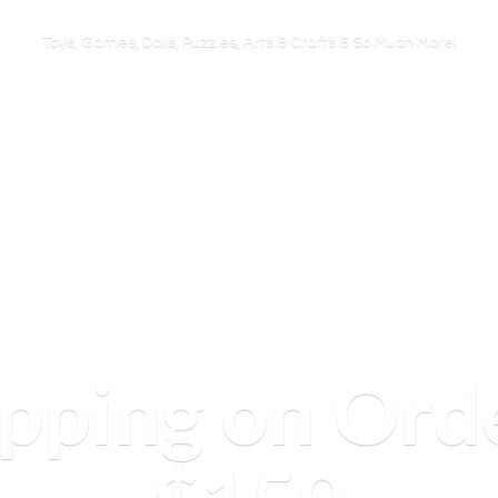
Toys, Games, Dolls, Puzzles, Arts & Crafts & So
Much More!
ipping on Ord