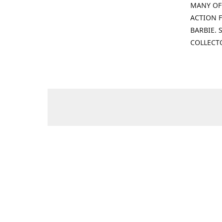
MANY OF
ACTION F
BARBIE.
COLLECT