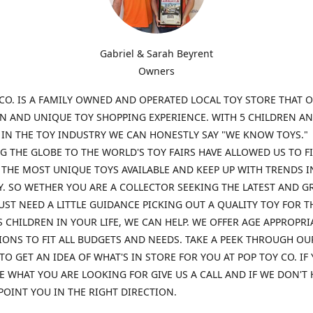
Gabriel & Sarah Beyrent
Owners
CO. IS A FAMILY OWNED AND OPERATED LOCAL TOY STORE THAT O
UN AND UNIQUE TOY SHOPPING EXPERIENCE. WITH 5 CHILDREN A
 IN THE TOY INDUSTRY WE CAN HONESTLY SAY "WE KNOW TOYS."
G THE GLOBE TO THE WORLD'S TOY FAIRS HAVE ALLOWED US TO F
THE MOST UNIQUE TOYS AVAILABLE AND KEEP UP WITH TRENDS I
. SO WETHER YOU ARE A COLLECTOR SEEKING THE LATEST AND G
UST NEED A LITTLE GUIDANCE PICKING OUT A QUALITY TOY FOR T
 CHILDREN IN YOUR LIFE, WE CAN HELP. WE OFFER AGE APPROPRI
ONS TO FIT ALL BUDGETS AND NEEDS. TAKE A PEEK THROUGH OU
TO GET AN IDEA OF WHAT'S IN STORE FOR YOU AT POP TOY CO. IF
E WHAT YOU ARE LOOKING FOR GIVE US A CALL AND IF WE DON'T 
POINT YOU IN THE RIGHT DIRECTION.