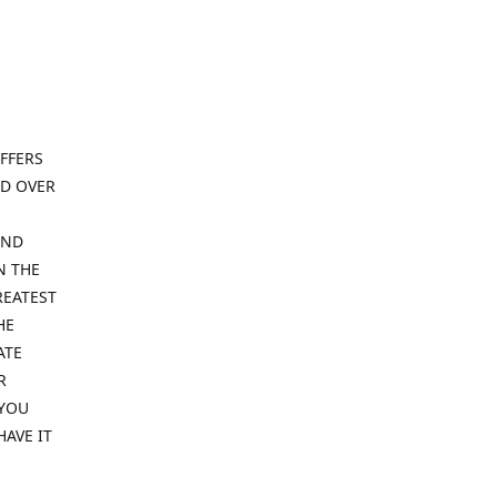
FFERS
ND OVER
IND
N THE
REATEST
HE
ATE
R
 YOU
HAVE IT