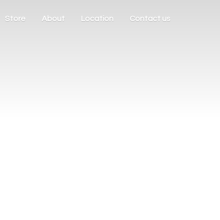
Store
About
Location
Contact us