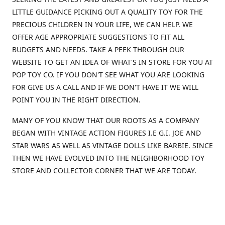
LITTLE GUIDANCE PICKING OUT A QUALITY TOY FOR THE
PRECIOUS CHILDREN IN YOUR LIFE, WE CAN HELP. WE
OFFER AGE APPROPRIATE SUGGESTIONS TO FIT ALL
BUDGETS AND NEEDS. TAKE A PEEK THROUGH OUR
WEBSITE TO GET AN IDEA OF WHAT'S IN STORE FOR YOU AT
POP TOY CO. IF YOU DON'T SEE WHAT YOU ARE LOOKING
FOR GIVE US A CALL AND IF WE DON'T HAVE IT WE WILL
POINT YOU IN THE RIGHT DIRECTION.
MANY OF YOU KNOW THAT OUR ROOTS AS A COMPANY
BEGAN WITH VINTAGE ACTION FIGURES I.E G.I. JOE AND
STAR WARS AS WELL AS VINTAGE DOLLS LIKE BARBIE. SINCE
THEN WE HAVE EVOLVED INTO THE NEIGHBORHOOD TOY
STORE AND COLLECTOR CORNER THAT WE ARE TODAY.