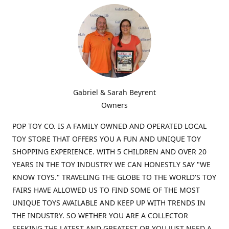
Gabriel & Sarah Beyrent
Owners
POP TOY CO. IS A FAMILY OWNED AND OPERATED LOCAL
TOY STORE THAT OFFERS YOU A FUN AND UNIQUE TOY
SHOPPING EXPERIENCE. WITH 5 CHILDREN AND OVER 20
YEARS IN THE TOY INDUSTRY WE CAN HONESTLY SAY "WE
KNOW TOYS." TRAVELING THE GLOBE TO THE WORLD'S TOY
FAIRS HAVE ALLOWED US TO FIND SOME OF THE MOST
UNIQUE TOYS AVAILABLE AND KEEP UP WITH TRENDS IN
THE INDUSTRY. SO WETHER YOU ARE A COLLECTOR
SEEKING THE LATEST AND GREATEST OR YOU JUST NEED A