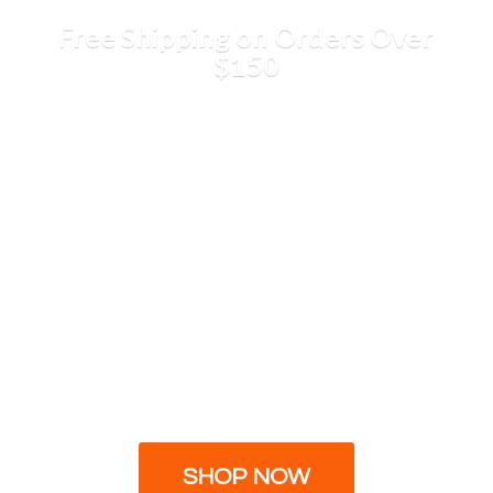
Free Shipping on Orders
Over
$150
SHOP NOW