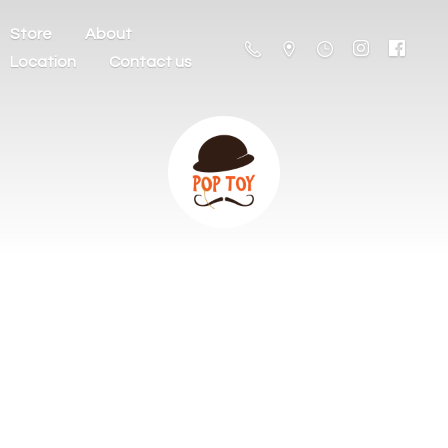
Store
About
Location
Contact us