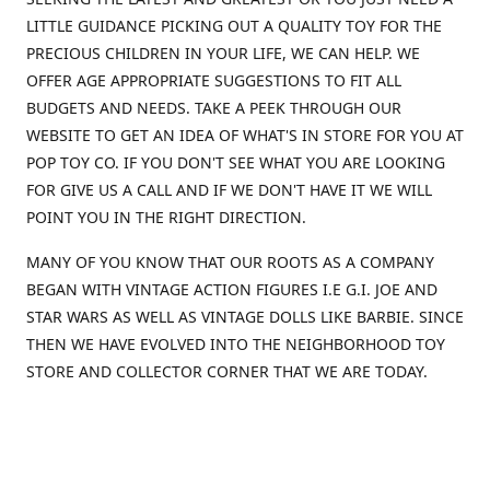
LITTLE GUIDANCE PICKING OUT A QUALITY TOY FOR THE
PRECIOUS CHILDREN IN YOUR LIFE, WE CAN HELP. WE
OFFER AGE APPROPRIATE SUGGESTIONS TO FIT ALL
BUDGETS AND NEEDS. TAKE A PEEK THROUGH OUR
WEBSITE TO GET AN IDEA OF WHAT'S IN STORE FOR YOU AT
POP TOY CO. IF YOU DON'T SEE WHAT YOU ARE LOOKING
FOR GIVE US A CALL AND IF WE DON'T HAVE IT WE WILL
POINT YOU IN THE RIGHT DIRECTION.
MANY OF YOU KNOW THAT OUR ROOTS AS A COMPANY
BEGAN WITH VINTAGE ACTION FIGURES I.E G.I. JOE AND
STAR WARS AS WELL AS VINTAGE DOLLS LIKE BARBIE. SINCE
THEN WE HAVE EVOLVED INTO THE NEIGHBORHOOD TOY
STORE AND COLLECTOR CORNER THAT WE ARE TODAY.