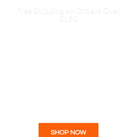
Free Shipping on Orders
Over
$150
SHOP NOW