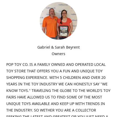
Gabriel & Sarah Beyrent
Owners
POP TOY CO. IS A FAMILY OWNED AND OPERATED LOCAL
TOY STORE THAT OFFERS YOU A FUN AND UNIQUE TOY
SHOPPING EXPERIENCE. WITH 5 CHILDREN AND OVER 20
YEARS IN THE TOY INDUSTRY WE CAN HONESTLY SAY "WE
KNOW TOYS." TRAVELING THE GLOBE TO THE WORLD'S TOY
FAIRS HAVE ALLOWED US TO FIND SOME OF THE MOST
UNIQUE TOYS AVAILABLE AND KEEP UP WITH TRENDS IN
THE INDUSTRY. SO WETHER YOU ARE A COLLECTOR
SEEKING THE LATEST AND GREATEST OR YOU JUST NEED A