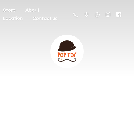
Store
About
Location
Contact us