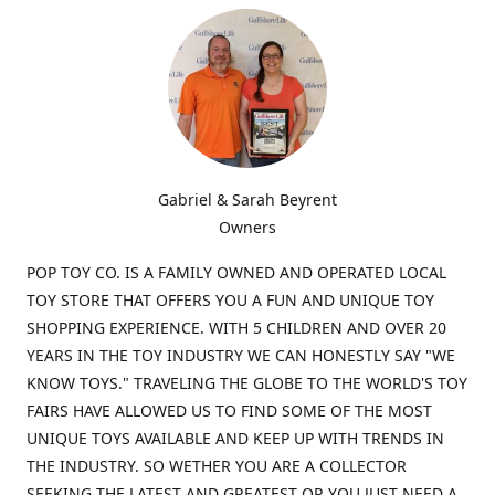
Gabriel & Sarah Beyrent
Owners
POP TOY CO. IS A FAMILY OWNED AND OPERATED LOCAL
TOY STORE THAT OFFERS YOU A FUN AND UNIQUE TOY
SHOPPING EXPERIENCE. WITH 5 CHILDREN AND OVER 20
YEARS IN THE TOY INDUSTRY WE CAN HONESTLY SAY "WE
KNOW TOYS." TRAVELING THE GLOBE TO THE WORLD'S TOY
FAIRS HAVE ALLOWED US TO FIND SOME OF THE MOST
UNIQUE TOYS AVAILABLE AND KEEP UP WITH TRENDS IN
THE INDUSTRY. SO WETHER YOU ARE A COLLECTOR
SEEKING THE LATEST AND GREATEST OR YOU JUST NEED A