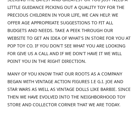
LITTLE GUIDANCE PICKING OUT A QUALITY TOY FOR THE
PRECIOUS CHILDREN IN YOUR LIFE, WE CAN HELP. WE
OFFER AGE APPROPRIATE SUGGESTIONS TO FIT ALL
BUDGETS AND NEEDS. TAKE A PEEK THROUGH OUR
WEBSITE TO GET AN IDEA OF WHAT'S IN STORE FOR YOU AT
POP TOY CO. IF YOU DON'T SEE WHAT YOU ARE LOOKING
FOR GIVE US A CALL AND IF WE DON'T HAVE IT WE WILL
POINT YOU IN THE RIGHT DIRECTION.
MANY OF YOU KNOW THAT OUR ROOTS AS A COMPANY
BEGAN WITH VINTAGE ACTION FIGURES I.E G.I. JOE AND
STAR WARS AS WELL AS VINTAGE DOLLS LIKE BARBIE. SINCE
THEN WE HAVE EVOLVED INTO THE NEIGHBORHOOD TOY
STORE AND COLLECTOR CORNER THAT WE ARE TODAY.