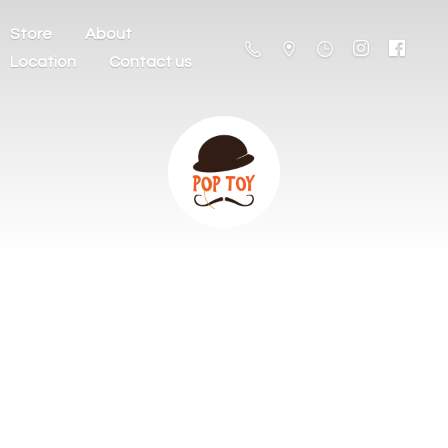
Store
About
Location
Contact us