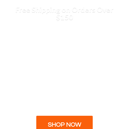
Free Shipping on Orders
Over
$150
SHOP NOW