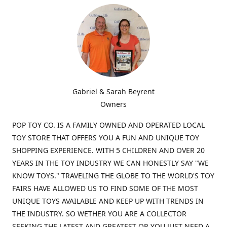
Gabriel & Sarah Beyrent
Owners
POP TOY CO. IS A FAMILY OWNED AND OPERATED LOCAL
TOY STORE THAT OFFERS YOU A FUN AND UNIQUE TOY
SHOPPING EXPERIENCE. WITH 5 CHILDREN AND OVER 20
YEARS IN THE TOY INDUSTRY WE CAN HONESTLY SAY "WE
KNOW TOYS." TRAVELING THE GLOBE TO THE WORLD'S TOY
FAIRS HAVE ALLOWED US TO FIND SOME OF THE MOST
UNIQUE TOYS AVAILABLE AND KEEP UP WITH TRENDS IN
THE INDUSTRY. SO WETHER YOU ARE A COLLECTOR
SEEKING THE LATEST AND GREATEST OR YOU JUST NEED A