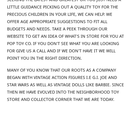
LITTLE GUIDANCE PICKING OUT A QUALITY TOY FOR THE
PRECIOUS CHILDREN IN YOUR LIFE, WE CAN HELP. WE
OFFER AGE APPROPRIATE SUGGESTIONS TO FIT ALL
BUDGETS AND NEEDS. TAKE A PEEK THROUGH OUR
WEBSITE TO GET AN IDEA OF WHAT'S IN STORE FOR YOU AT
POP TOY CO. IF YOU DON'T SEE WHAT YOU ARE LOOKING
FOR GIVE US A CALL AND IF WE DON'T HAVE IT WE WILL
POINT YOU IN THE RIGHT DIRECTION.
MANY OF YOU KNOW THAT OUR ROOTS AS A COMPANY
BEGAN WITH VINTAGE ACTION FIGURES I.E G.I. JOE AND
STAR WARS AS WELL AS VINTAGE DOLLS LIKE BARBIE. SINCE
THEN WE HAVE EVOLVED INTO THE NEIGHBORHOOD TOY
STORE AND COLLECTOR CORNER THAT WE ARE TODAY.