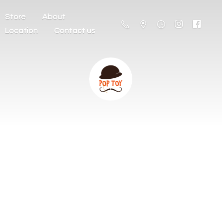
Store
About
Location
Contact us