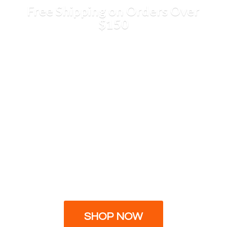
Free Shipping on Orders
Over
$150
SHOP NOW