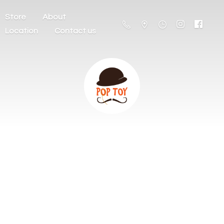
Store
About
Location
Contact us