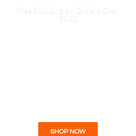
Free Shipping on Orders
Over
$150
SHOP NOW