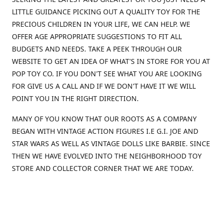
LITTLE GUIDANCE PICKING OUT A QUALITY TOY FOR THE
PRECIOUS CHILDREN IN YOUR LIFE, WE CAN HELP. WE
OFFER AGE APPROPRIATE SUGGESTIONS TO FIT ALL
BUDGETS AND NEEDS. TAKE A PEEK THROUGH OUR
WEBSITE TO GET AN IDEA OF WHAT'S IN STORE FOR YOU AT
POP TOY CO. IF YOU DON'T SEE WHAT YOU ARE LOOKING
FOR GIVE US A CALL AND IF WE DON'T HAVE IT WE WILL
POINT YOU IN THE RIGHT DIRECTION.
MANY OF YOU KNOW THAT OUR ROOTS AS A COMPANY
BEGAN WITH VINTAGE ACTION FIGURES I.E G.I. JOE AND
STAR WARS AS WELL AS VINTAGE DOLLS LIKE BARBIE. SINCE
THEN WE HAVE EVOLVED INTO THE NEIGHBORHOOD TOY
STORE AND COLLECTOR CORNER THAT WE ARE TODAY.