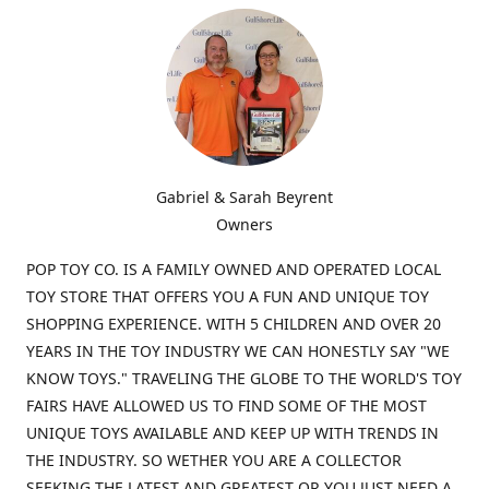
Gabriel & Sarah Beyrent
Owners
POP TOY CO. IS A FAMILY OWNED AND OPERATED LOCAL
TOY STORE THAT OFFERS YOU A FUN AND UNIQUE TOY
SHOPPING EXPERIENCE. WITH 5 CHILDREN AND OVER 20
YEARS IN THE TOY INDUSTRY WE CAN HONESTLY SAY "WE
KNOW TOYS." TRAVELING THE GLOBE TO THE WORLD'S TOY
FAIRS HAVE ALLOWED US TO FIND SOME OF THE MOST
UNIQUE TOYS AVAILABLE AND KEEP UP WITH TRENDS IN
THE INDUSTRY. SO WETHER YOU ARE A COLLECTOR
SEEKING THE LATEST AND GREATEST OR YOU JUST NEED A