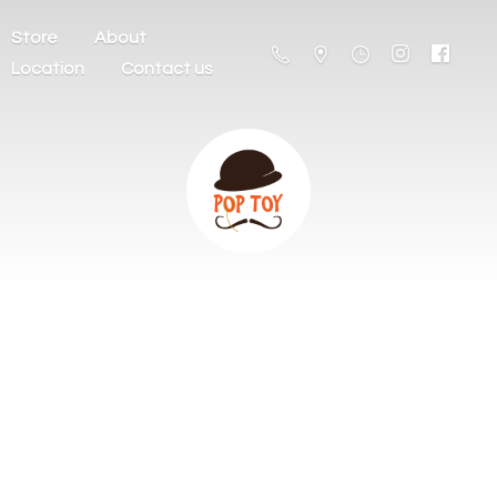
Store
About
Location
Contact us