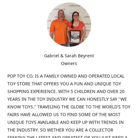
Gabriel & Sarah Beyrent
Owners
POP TOY CO. IS A FAMILY OWNED AND OPERATED LOCAL
TOY STORE THAT OFFERS YOU A FUN AND UNIQUE TOY
SHOPPING EXPERIENCE. WITH 5 CHILDREN AND OVER 20
YEARS IN THE TOY INDUSTRY WE CAN HONESTLY SAY "WE
KNOW TOYS." TRAVELING THE GLOBE TO THE WORLD'S TOY
FAIRS HAVE ALLOWED US TO FIND SOME OF THE MOST
UNIQUE TOYS AVAILABLE AND KEEP UP WITH TRENDS IN
THE INDUSTRY. SO WETHER YOU ARE A COLLECTOR
SEEKING THE LATEST AND GREATEST OR YOU JUST NEED A