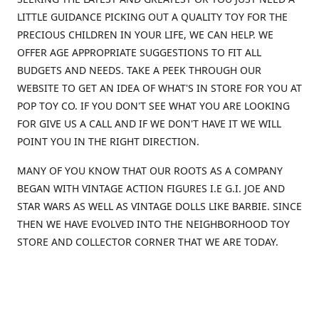
LITTLE GUIDANCE PICKING OUT A QUALITY TOY FOR THE
PRECIOUS CHILDREN IN YOUR LIFE, WE CAN HELP. WE
OFFER AGE APPROPRIATE SUGGESTIONS TO FIT ALL
BUDGETS AND NEEDS. TAKE A PEEK THROUGH OUR
WEBSITE TO GET AN IDEA OF WHAT'S IN STORE FOR YOU AT
POP TOY CO. IF YOU DON'T SEE WHAT YOU ARE LOOKING
FOR GIVE US A CALL AND IF WE DON'T HAVE IT WE WILL
POINT YOU IN THE RIGHT DIRECTION.
MANY OF YOU KNOW THAT OUR ROOTS AS A COMPANY
BEGAN WITH VINTAGE ACTION FIGURES I.E G.I. JOE AND
STAR WARS AS WELL AS VINTAGE DOLLS LIKE BARBIE. SINCE
THEN WE HAVE EVOLVED INTO THE NEIGHBORHOOD TOY
STORE AND COLLECTOR CORNER THAT WE ARE TODAY.