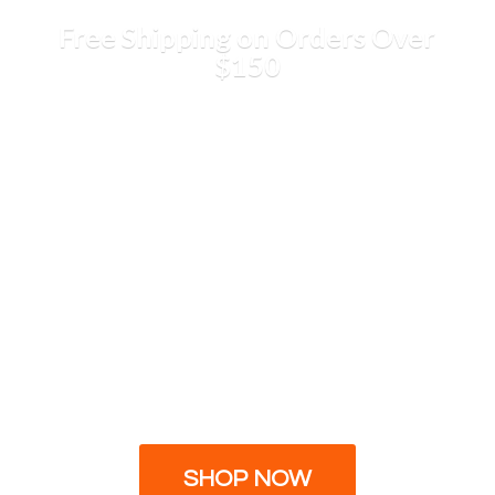
Free Shipping on Orders
Over
$150
SHOP NOW