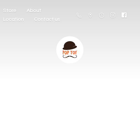
Store
About
Location
Contact us