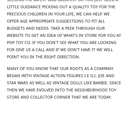
LITTLE GUIDANCE PICKING OUT A QUALITY TOY FOR THE
PRECIOUS CHILDREN IN YOUR LIFE, WE CAN HELP. WE
OFFER AGE APPROPRIATE SUGGESTIONS TO FIT ALL
BUDGETS AND NEEDS. TAKE A PEEK THROUGH OUR
WEBSITE TO GET AN IDEA OF WHAT'S IN STORE FOR YOU AT
POP TOY CO. IF YOU DON'T SEE WHAT YOU ARE LOOKING
FOR GIVE US A CALL AND IF WE DON'T HAVE IT WE WILL
POINT YOU IN THE RIGHT DIRECTION.
MANY OF YOU KNOW THAT OUR ROOTS AS A COMPANY
BEGAN WITH VINTAGE ACTION FIGURES I.E G.I. JOE AND
STAR WARS AS WELL AS VINTAGE DOLLS LIKE BARBIE. SINCE
THEN WE HAVE EVOLVED INTO THE NEIGHBORHOOD TOY
STORE AND COLLECTOR CORNER THAT WE ARE TODAY.