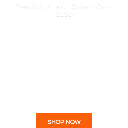
Free Shipping on Orders
Over
$150
SHOP NOW