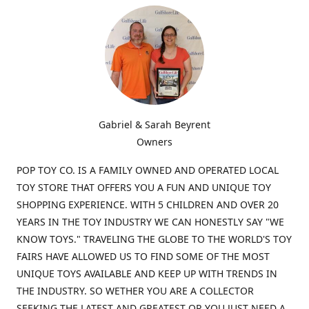
Gabriel & Sarah Beyrent
Owners
POP TOY CO. IS A FAMILY OWNED AND OPERATED LOCAL
TOY STORE THAT OFFERS YOU A FUN AND UNIQUE TOY
SHOPPING EXPERIENCE. WITH 5 CHILDREN AND OVER 20
YEARS IN THE TOY INDUSTRY WE CAN HONESTLY SAY "WE
KNOW TOYS." TRAVELING THE GLOBE TO THE WORLD'S TOY
FAIRS HAVE ALLOWED US TO FIND SOME OF THE MOST
UNIQUE TOYS AVAILABLE AND KEEP UP WITH TRENDS IN
THE INDUSTRY. SO WETHER YOU ARE A COLLECTOR
SEEKING THE LATEST AND GREATEST OR YOU JUST NEED A