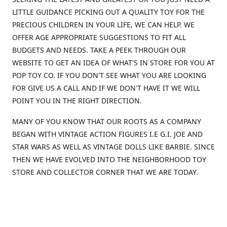
LITTLE GUIDANCE PICKING OUT A QUALITY TOY FOR THE
PRECIOUS CHILDREN IN YOUR LIFE, WE CAN HELP. WE
OFFER AGE APPROPRIATE SUGGESTIONS TO FIT ALL
BUDGETS AND NEEDS. TAKE A PEEK THROUGH OUR
WEBSITE TO GET AN IDEA OF WHAT'S IN STORE FOR YOU AT
POP TOY CO. IF YOU DON'T SEE WHAT YOU ARE LOOKING
FOR GIVE US A CALL AND IF WE DON'T HAVE IT WE WILL
POINT YOU IN THE RIGHT DIRECTION.
MANY OF YOU KNOW THAT OUR ROOTS AS A COMPANY
BEGAN WITH VINTAGE ACTION FIGURES I.E G.I. JOE AND
STAR WARS AS WELL AS VINTAGE DOLLS LIKE BARBIE. SINCE
THEN WE HAVE EVOLVED INTO THE NEIGHBORHOOD TOY
STORE AND COLLECTOR CORNER THAT WE ARE TODAY.