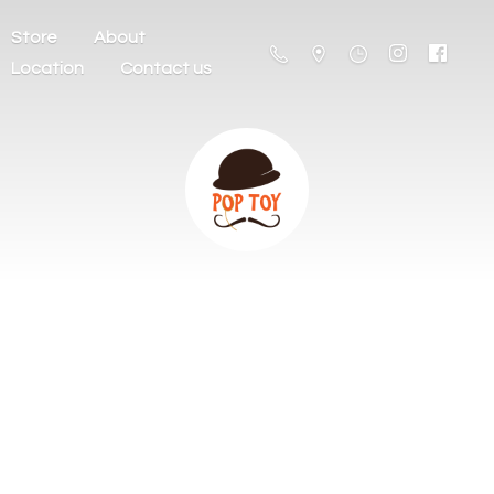
Store
About
Location
Contact us