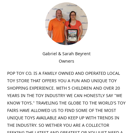
Gabriel & Sarah Beyrent
Owners
POP TOY CO. IS A FAMILY OWNED AND OPERATED LOCAL
TOY STORE THAT OFFERS YOU A FUN AND UNIQUE TOY
SHOPPING EXPERIENCE. WITH 5 CHILDREN AND OVER 20
YEARS IN THE TOY INDUSTRY WE CAN HONESTLY SAY "WE
KNOW TOYS." TRAVELING THE GLOBE TO THE WORLD'S TOY
FAIRS HAVE ALLOWED US TO FIND SOME OF THE MOST
UNIQUE TOYS AVAILABLE AND KEEP UP WITH TRENDS IN
THE INDUSTRY. SO WETHER YOU ARE A COLLECTOR
SEEKING THE LATEST AND GREATEST OR YOU JUST NEED A