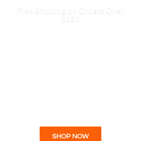
Free Shipping on Orders
Over
$150
SHOP NOW