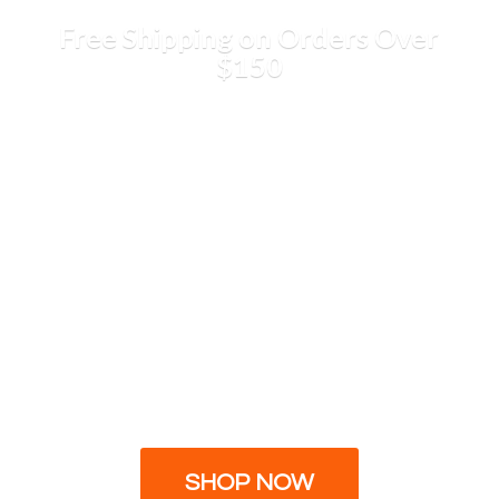
Free Shipping on Orders
Over
$150
SHOP NOW