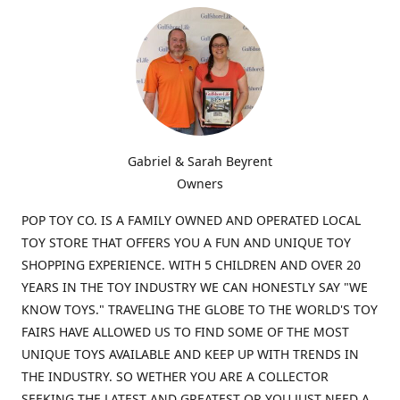
Gabriel & Sarah Beyrent
Owners
POP TOY CO. IS A FAMILY OWNED AND OPERATED LOCAL
TOY STORE THAT OFFERS YOU A FUN AND UNIQUE TOY
SHOPPING EXPERIENCE. WITH 5 CHILDREN AND OVER 20
YEARS IN THE TOY INDUSTRY WE CAN HONESTLY SAY "WE
KNOW TOYS." TRAVELING THE GLOBE TO THE WORLD'S TOY
FAIRS HAVE ALLOWED US TO FIND SOME OF THE MOST
UNIQUE TOYS AVAILABLE AND KEEP UP WITH TRENDS IN
THE INDUSTRY. SO WETHER YOU ARE A COLLECTOR
SEEKING THE LATEST AND GREATEST OR YOU JUST NEED A