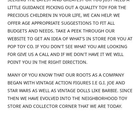
LITTLE GUIDANCE PICKING OUT A QUALITY TOY FOR THE
PRECIOUS CHILDREN IN YOUR LIFE, WE CAN HELP. WE
OFFER AGE APPROPRIATE SUGGESTIONS TO FIT ALL
BUDGETS AND NEEDS. TAKE A PEEK THROUGH OUR
WEBSITE TO GET AN IDEA OF WHAT'S IN STORE FOR YOU AT
POP TOY CO. IF YOU DON'T SEE WHAT YOU ARE LOOKING
FOR GIVE US A CALL AND IF WE DON'T HAVE IT WE WILL
POINT YOU IN THE RIGHT DIRECTION.
MANY OF YOU KNOW THAT OUR ROOTS AS A COMPANY
BEGAN WITH VINTAGE ACTION FIGURES I.E G.I. JOE AND
STAR WARS AS WELL AS VINTAGE DOLLS LIKE BARBIE. SINCE
THEN WE HAVE EVOLVED INTO THE NEIGHBORHOOD TOY
STORE AND COLLECTOR CORNER THAT WE ARE TODAY.