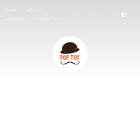
Store
About
Location
Contact us