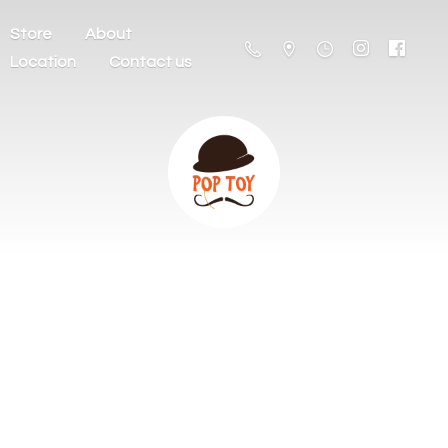
Store
About
Location
Contact us