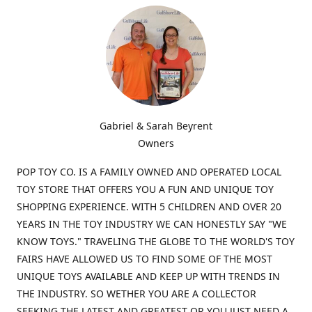
Gabriel & Sarah Beyrent
Owners
POP TOY CO. IS A FAMILY OWNED AND OPERATED LOCAL
TOY STORE THAT OFFERS YOU A FUN AND UNIQUE TOY
SHOPPING EXPERIENCE. WITH 5 CHILDREN AND OVER 20
YEARS IN THE TOY INDUSTRY WE CAN HONESTLY SAY "WE
KNOW TOYS." TRAVELING THE GLOBE TO THE WORLD'S TOY
FAIRS HAVE ALLOWED US TO FIND SOME OF THE MOST
UNIQUE TOYS AVAILABLE AND KEEP UP WITH TRENDS IN
THE INDUSTRY. SO WETHER YOU ARE A COLLECTOR
SEEKING THE LATEST AND GREATEST OR YOU JUST NEED A