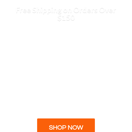
Free Shipping on Orders
Over
$150
SHOP NOW