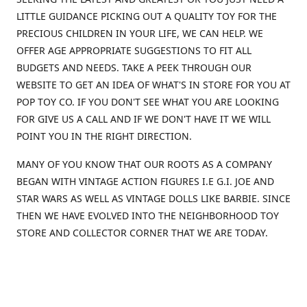
LITTLE GUIDANCE PICKING OUT A QUALITY TOY FOR THE
PRECIOUS CHILDREN IN YOUR LIFE, WE CAN HELP. WE
OFFER AGE APPROPRIATE SUGGESTIONS TO FIT ALL
BUDGETS AND NEEDS. TAKE A PEEK THROUGH OUR
WEBSITE TO GET AN IDEA OF WHAT'S IN STORE FOR YOU AT
POP TOY CO. IF YOU DON'T SEE WHAT YOU ARE LOOKING
FOR GIVE US A CALL AND IF WE DON'T HAVE IT WE WILL
POINT YOU IN THE RIGHT DIRECTION.
MANY OF YOU KNOW THAT OUR ROOTS AS A COMPANY
BEGAN WITH VINTAGE ACTION FIGURES I.E G.I. JOE AND
STAR WARS AS WELL AS VINTAGE DOLLS LIKE BARBIE. SINCE
THEN WE HAVE EVOLVED INTO THE NEIGHBORHOOD TOY
STORE AND COLLECTOR CORNER THAT WE ARE TODAY.