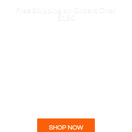
Free Shipping on Orders
Over
$150
SHOP NOW