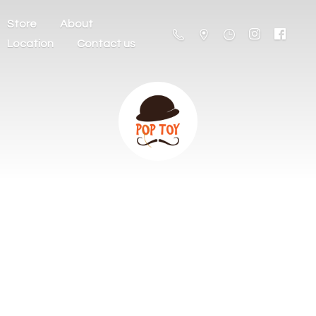
Store
About
Location
Contact us