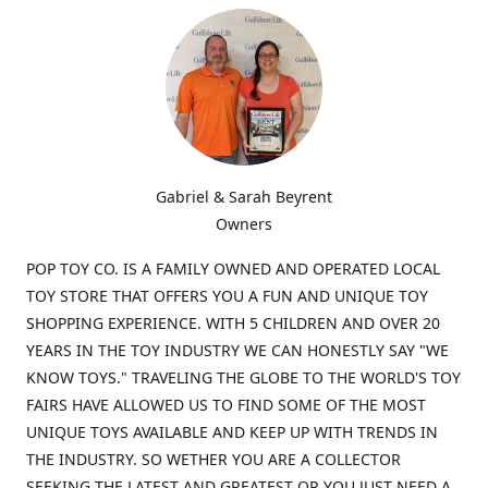
Gabriel & Sarah Beyrent
Owners
POP TOY CO. IS A FAMILY OWNED AND OPERATED LOCAL
TOY STORE THAT OFFERS YOU A FUN AND UNIQUE TOY
SHOPPING EXPERIENCE. WITH 5 CHILDREN AND OVER 20
YEARS IN THE TOY INDUSTRY WE CAN HONESTLY SAY "WE
KNOW TOYS." TRAVELING THE GLOBE TO THE WORLD'S TOY
FAIRS HAVE ALLOWED US TO FIND SOME OF THE MOST
UNIQUE TOYS AVAILABLE AND KEEP UP WITH TRENDS IN
THE INDUSTRY. SO WETHER YOU ARE A COLLECTOR
SEEKING THE LATEST AND GREATEST OR YOU JUST NEED A