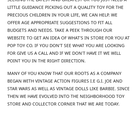
LITTLE GUIDANCE PICKING OUT A QUALITY TOY FOR THE
PRECIOUS CHILDREN IN YOUR LIFE, WE CAN HELP. WE
OFFER AGE APPROPRIATE SUGGESTIONS TO FIT ALL
BUDGETS AND NEEDS. TAKE A PEEK THROUGH OUR
WEBSITE TO GET AN IDEA OF WHAT'S IN STORE FOR YOU AT
POP TOY CO. IF YOU DON'T SEE WHAT YOU ARE LOOKING
FOR GIVE US A CALL AND IF WE DON'T HAVE IT WE WILL
POINT YOU IN THE RIGHT DIRECTION.
MANY OF YOU KNOW THAT OUR ROOTS AS A COMPANY
BEGAN WITH VINTAGE ACTION FIGURES I.E G.I. JOE AND
STAR WARS AS WELL AS VINTAGE DOLLS LIKE BARBIE. SINCE
THEN WE HAVE EVOLVED INTO THE NEIGHBORHOOD TOY
STORE AND COLLECTOR CORNER THAT WE ARE TODAY.