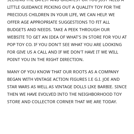
LITTLE GUIDANCE PICKING OUT A QUALITY TOY FOR THE
PRECIOUS CHILDREN IN YOUR LIFE, WE CAN HELP. WE
OFFER AGE APPROPRIATE SUGGESTIONS TO FIT ALL
BUDGETS AND NEEDS. TAKE A PEEK THROUGH OUR
WEBSITE TO GET AN IDEA OF WHAT'S IN STORE FOR YOU AT
POP TOY CO. IF YOU DON'T SEE WHAT YOU ARE LOOKING
FOR GIVE US A CALL AND IF WE DON'T HAVE IT WE WILL
POINT YOU IN THE RIGHT DIRECTION.
MANY OF YOU KNOW THAT OUR ROOTS AS A COMPANY
BEGAN WITH VINTAGE ACTION FIGURES I.E G.I. JOE AND
STAR WARS AS WELL AS VINTAGE DOLLS LIKE BARBIE. SINCE
THEN WE HAVE EVOLVED INTO THE NEIGHBORHOOD TOY
STORE AND COLLECTOR CORNER THAT WE ARE TODAY.