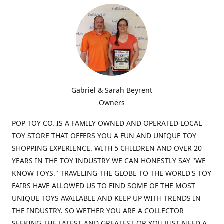
Gabriel & Sarah Beyrent
Owners
POP TOY CO. IS A FAMILY OWNED AND OPERATED LOCAL
TOY STORE THAT OFFERS YOU A FUN AND UNIQUE TOY
SHOPPING EXPERIENCE. WITH 5 CHILDREN AND OVER 20
YEARS IN THE TOY INDUSTRY WE CAN HONESTLY SAY "WE
KNOW TOYS." TRAVELING THE GLOBE TO THE WORLD'S TOY
FAIRS HAVE ALLOWED US TO FIND SOME OF THE MOST
UNIQUE TOYS AVAILABLE AND KEEP UP WITH TRENDS IN
THE INDUSTRY. SO WETHER YOU ARE A COLLECTOR
SEEKING THE LATEST AND GREATEST OR YOU JUST NEED A