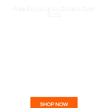
Free Shipping on Orders
Over
$150
SHOP NOW