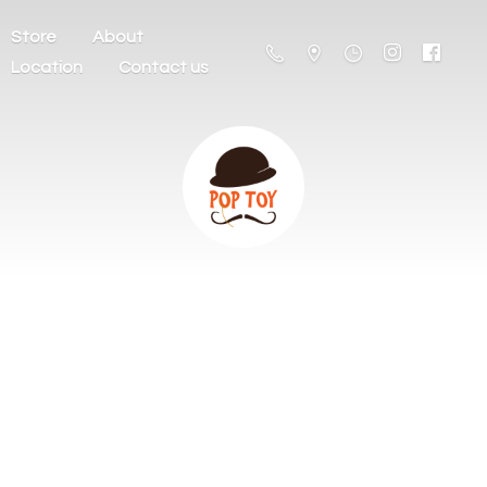
Store
About
Location
Contact us