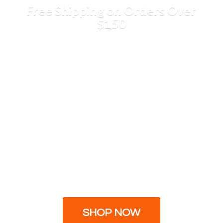
Free Shipping on Orders
Over
$150
SHOP NOW