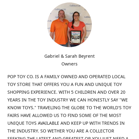
Gabriel & Sarah Beyrent
Owners
POP TOY CO. IS A FAMILY OWNED AND OPERATED LOCAL
TOY STORE THAT OFFERS YOU A FUN AND UNIQUE TOY
SHOPPING EXPERIENCE. WITH 5 CHILDREN AND OVER 20
YEARS IN THE TOY INDUSTRY WE CAN HONESTLY SAY "WE
KNOW TOYS." TRAVELING THE GLOBE TO THE WORLD'S TOY
FAIRS HAVE ALLOWED US TO FIND SOME OF THE MOST
UNIQUE TOYS AVAILABLE AND KEEP UP WITH TRENDS IN
THE INDUSTRY. SO WETHER YOU ARE A COLLECTOR
SEEKING THE LATEST AND GREATEST OR YOU JUST NEED A