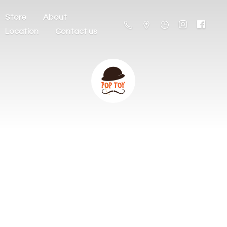
Store
About
Location
Contact us