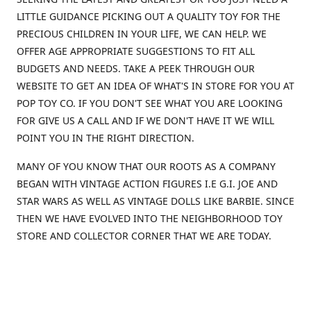
LITTLE GUIDANCE PICKING OUT A QUALITY TOY FOR THE
PRECIOUS CHILDREN IN YOUR LIFE, WE CAN HELP. WE
OFFER AGE APPROPRIATE SUGGESTIONS TO FIT ALL
BUDGETS AND NEEDS. TAKE A PEEK THROUGH OUR
WEBSITE TO GET AN IDEA OF WHAT'S IN STORE FOR YOU AT
POP TOY CO. IF YOU DON'T SEE WHAT YOU ARE LOOKING
FOR GIVE US A CALL AND IF WE DON'T HAVE IT WE WILL
POINT YOU IN THE RIGHT DIRECTION.
MANY OF YOU KNOW THAT OUR ROOTS AS A COMPANY
BEGAN WITH VINTAGE ACTION FIGURES I.E G.I. JOE AND
STAR WARS AS WELL AS VINTAGE DOLLS LIKE BARBIE. SINCE
THEN WE HAVE EVOLVED INTO THE NEIGHBORHOOD TOY
STORE AND COLLECTOR CORNER THAT WE ARE TODAY.