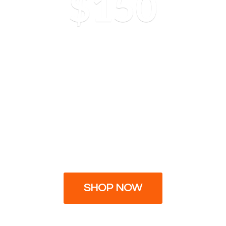
$150
SHOP NOW