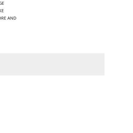
GE
KE
ORE AND