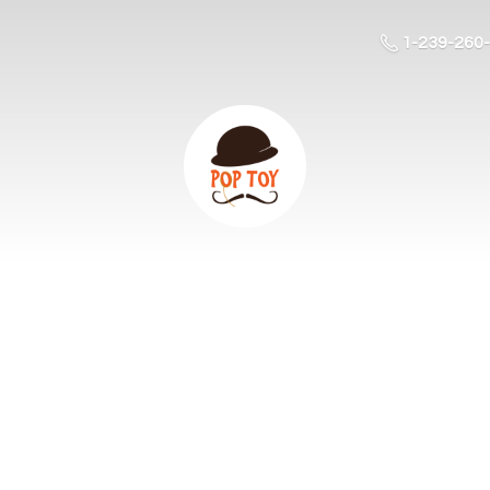
1-239-260