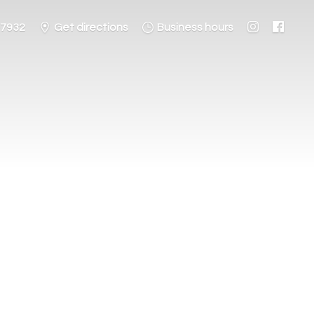
-7932
Get directions
Business hours