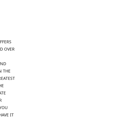
FFERS
ND OVER
IND
N THE
REATEST
HE
ATE
R
 YOU
HAVE IT