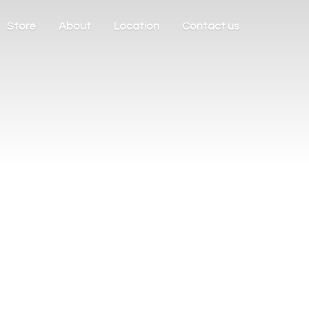
Store
About
Location
Contact us