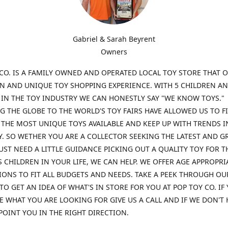
Gabriel & Sarah Beyrent
Owners
CO. IS A FAMILY OWNED AND OPERATED LOCAL TOY STORE THAT O
UN AND UNIQUE TOY SHOPPING EXPERIENCE. WITH 5 CHILDREN A
 IN THE TOY INDUSTRY WE CAN HONESTLY SAY "WE KNOW TOYS."
G THE GLOBE TO THE WORLD'S TOY FAIRS HAVE ALLOWED US TO F
THE MOST UNIQUE TOYS AVAILABLE AND KEEP UP WITH TRENDS I
. SO WETHER YOU ARE A COLLECTOR SEEKING THE LATEST AND G
UST NEED A LITTLE GUIDANCE PICKING OUT A QUALITY TOY FOR T
 CHILDREN IN YOUR LIFE, WE CAN HELP. WE OFFER AGE APPROPRI
ONS TO FIT ALL BUDGETS AND NEEDS. TAKE A PEEK THROUGH OU
TO GET AN IDEA OF WHAT'S IN STORE FOR YOU AT POP TOY CO. IF
E WHAT YOU ARE LOOKING FOR GIVE US A CALL AND IF WE DON'T 
POINT YOU IN THE RIGHT DIRECTION.