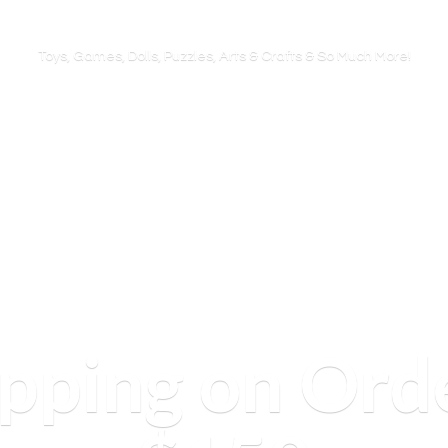
Toys, Games, Dolls, Puzzles, Arts & Crafts & So
Much More!
ipping on Ord