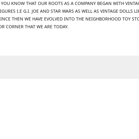
 YOU KNOW THAT OUR ROOTS AS A COMPANY BEGAN WITH VINTA
IGURES I.E G.I. JOE AND STAR WARS AS WELL AS VINTAGE DOLLS LI
 SINCE THEN WE HAVE EVOLVED INTO THE NEIGHBORHOOD TOY ST
OR CORNER THAT WE ARE TODAY.