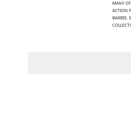
MANY OF
ACTION F
BARBIE.
COLLECT