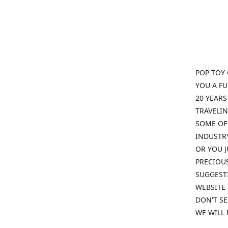
POP TOY 
YOU A F
20 YEARS
TRAVELIN
SOME OF 
INDUSTRY
OR YOU J
PRECIOUS
SUGGESTI
WEBSITE 
DON'T SE
WE WILL 