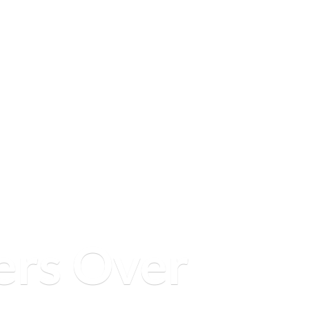
ers
Over