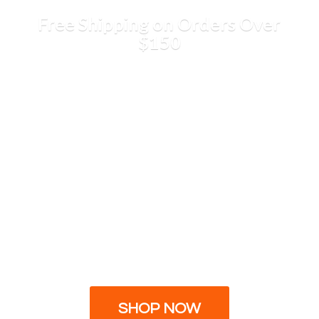
Free Shipping on Orders
Over
$150
SHOP NOW