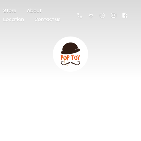
Store
About
Location
Contact us