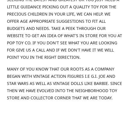
LITTLE GUIDANCE PICKING OUT A QUALITY TOY FOR THE
PRECIOUS CHILDREN IN YOUR LIFE, WE CAN HELP. WE
OFFER AGE APPROPRIATE SUGGESTIONS TO FIT ALL
BUDGETS AND NEEDS. TAKE A PEEK THROUGH OUR
WEBSITE TO GET AN IDEA OF WHAT'S IN STORE FOR YOU AT
POP TOY CO. IF YOU DON'T SEE WHAT YOU ARE LOOKING
FOR GIVE US A CALL AND IF WE DON'T HAVE IT WE WILL
POINT YOU IN THE RIGHT DIRECTION.
MANY OF YOU KNOW THAT OUR ROOTS AS A COMPANY
BEGAN WITH VINTAGE ACTION FIGURES I.E G.I. JOE AND
STAR WARS AS WELL AS VINTAGE DOLLS LIKE BARBIE. SINCE
THEN WE HAVE EVOLVED INTO THE NEIGHBORHOOD TOY
STORE AND COLLECTOR CORNER THAT WE ARE TODAY.