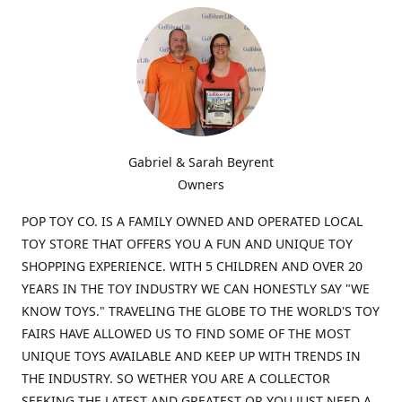
Gabriel & Sarah Beyrent
Owners
POP TOY CO. IS A FAMILY OWNED AND OPERATED LOCAL
TOY STORE THAT OFFERS YOU A FUN AND UNIQUE TOY
SHOPPING EXPERIENCE. WITH 5 CHILDREN AND OVER 20
YEARS IN THE TOY INDUSTRY WE CAN HONESTLY SAY "WE
KNOW TOYS." TRAVELING THE GLOBE TO THE WORLD'S TOY
FAIRS HAVE ALLOWED US TO FIND SOME OF THE MOST
UNIQUE TOYS AVAILABLE AND KEEP UP WITH TRENDS IN
THE INDUSTRY. SO WETHER YOU ARE A COLLECTOR
SEEKING THE LATEST AND GREATEST OR YOU JUST NEED A