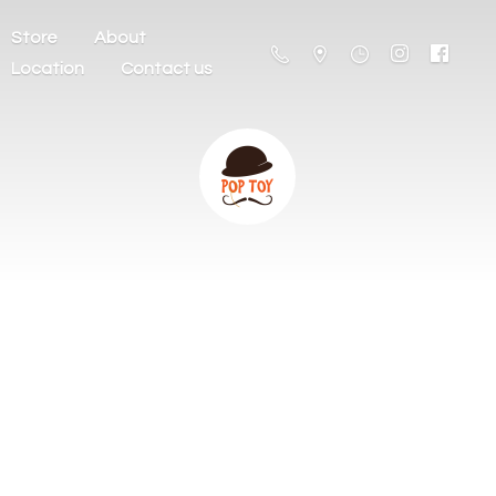
Store
About
Location
Contact us