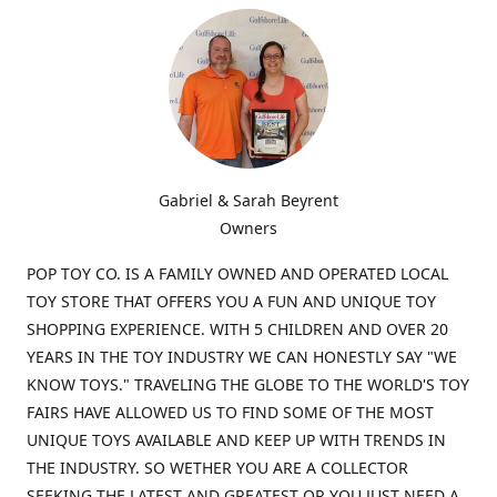
Gabriel & Sarah Beyrent
Owners
POP TOY CO. IS A FAMILY OWNED AND OPERATED LOCAL
TOY STORE THAT OFFERS YOU A FUN AND UNIQUE TOY
SHOPPING EXPERIENCE. WITH 5 CHILDREN AND OVER 20
YEARS IN THE TOY INDUSTRY WE CAN HONESTLY SAY "WE
KNOW TOYS." TRAVELING THE GLOBE TO THE WORLD'S TOY
FAIRS HAVE ALLOWED US TO FIND SOME OF THE MOST
UNIQUE TOYS AVAILABLE AND KEEP UP WITH TRENDS IN
THE INDUSTRY. SO WETHER YOU ARE A COLLECTOR
SEEKING THE LATEST AND GREATEST OR YOU JUST NEED A