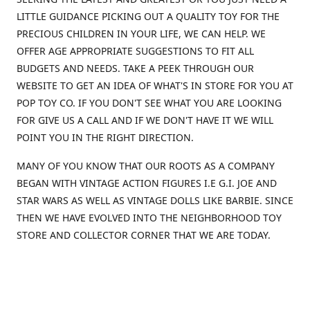
LITTLE GUIDANCE PICKING OUT A QUALITY TOY FOR THE
PRECIOUS CHILDREN IN YOUR LIFE, WE CAN HELP. WE
OFFER AGE APPROPRIATE SUGGESTIONS TO FIT ALL
BUDGETS AND NEEDS. TAKE A PEEK THROUGH OUR
WEBSITE TO GET AN IDEA OF WHAT'S IN STORE FOR YOU AT
POP TOY CO. IF YOU DON'T SEE WHAT YOU ARE LOOKING
FOR GIVE US A CALL AND IF WE DON'T HAVE IT WE WILL
POINT YOU IN THE RIGHT DIRECTION.
MANY OF YOU KNOW THAT OUR ROOTS AS A COMPANY
BEGAN WITH VINTAGE ACTION FIGURES I.E G.I. JOE AND
STAR WARS AS WELL AS VINTAGE DOLLS LIKE BARBIE. SINCE
THEN WE HAVE EVOLVED INTO THE NEIGHBORHOOD TOY
STORE AND COLLECTOR CORNER THAT WE ARE TODAY.