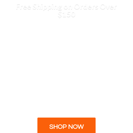
Free Shipping on Orders
Over
$150
SHOP NOW