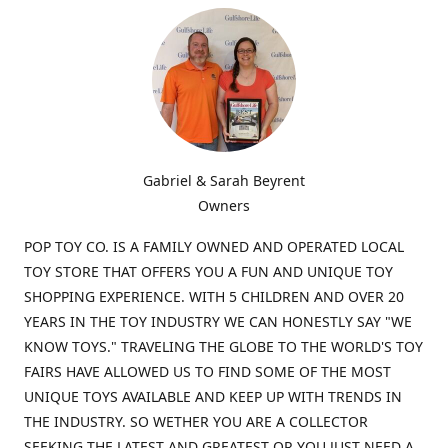
Gabriel & Sarah Beyrent
Owners
POP TOY CO. IS A FAMILY OWNED AND OPERATED LOCAL
TOY STORE THAT OFFERS YOU A FUN AND UNIQUE TOY
SHOPPING EXPERIENCE. WITH 5 CHILDREN AND OVER 20
YEARS IN THE TOY INDUSTRY WE CAN HONESTLY SAY "WE
KNOW TOYS." TRAVELING THE GLOBE TO THE WORLD'S TOY
FAIRS HAVE ALLOWED US TO FIND SOME OF THE MOST
UNIQUE TOYS AVAILABLE AND KEEP UP WITH TRENDS IN
THE INDUSTRY. SO WETHER YOU ARE A COLLECTOR
SEEKING THE LATEST AND GREATEST OR YOU JUST NEED A