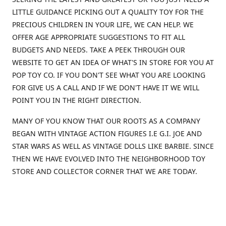
LITTLE GUIDANCE PICKING OUT A QUALITY TOY FOR THE
PRECIOUS CHILDREN IN YOUR LIFE, WE CAN HELP. WE
OFFER AGE APPROPRIATE SUGGESTIONS TO FIT ALL
BUDGETS AND NEEDS. TAKE A PEEK THROUGH OUR
WEBSITE TO GET AN IDEA OF WHAT'S IN STORE FOR YOU AT
POP TOY CO. IF YOU DON'T SEE WHAT YOU ARE LOOKING
FOR GIVE US A CALL AND IF WE DON'T HAVE IT WE WILL
POINT YOU IN THE RIGHT DIRECTION.
MANY OF YOU KNOW THAT OUR ROOTS AS A COMPANY
BEGAN WITH VINTAGE ACTION FIGURES I.E G.I. JOE AND
STAR WARS AS WELL AS VINTAGE DOLLS LIKE BARBIE. SINCE
THEN WE HAVE EVOLVED INTO THE NEIGHBORHOOD TOY
STORE AND COLLECTOR CORNER THAT WE ARE TODAY.