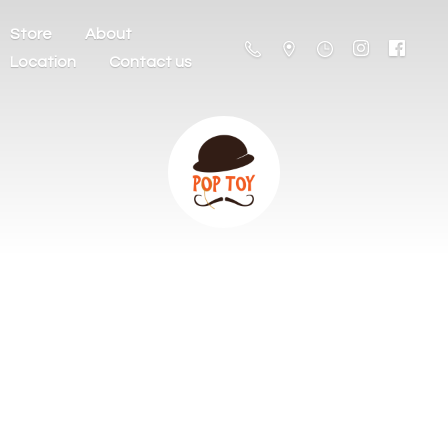
Store
About
Location
Contact us