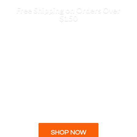
Free Shipping on Orders
Over
$150
SHOP NOW