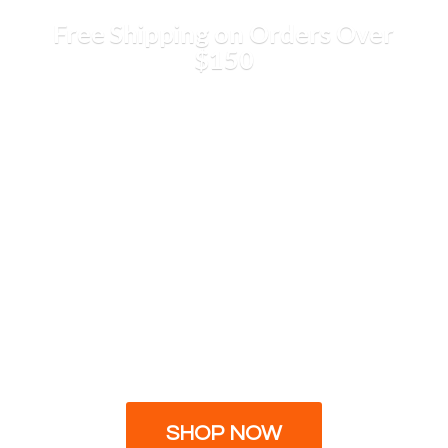
Free Shipping on Orders
Over
$150
SHOP NOW