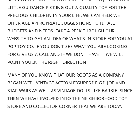
LITTLE GUIDANCE PICKING OUT A QUALITY TOY FOR THE
PRECIOUS CHILDREN IN YOUR LIFE, WE CAN HELP. WE
OFFER AGE APPROPRIATE SUGGESTIONS TO FIT ALL
BUDGETS AND NEEDS. TAKE A PEEK THROUGH OUR
WEBSITE TO GET AN IDEA OF WHAT'S IN STORE FOR YOU AT
POP TOY CO. IF YOU DON'T SEE WHAT YOU ARE LOOKING
FOR GIVE US A CALL AND IF WE DON'T HAVE IT WE WILL
POINT YOU IN THE RIGHT DIRECTION.
MANY OF YOU KNOW THAT OUR ROOTS AS A COMPANY
BEGAN WITH VINTAGE ACTION FIGURES I.E G.I. JOE AND
STAR WARS AS WELL AS VINTAGE DOLLS LIKE BARBIE. SINCE
THEN WE HAVE EVOLVED INTO THE NEIGHBORHOOD TOY
STORE AND COLLECTOR CORNER THAT WE ARE TODAY.