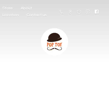
Store
About
Location
Contact us