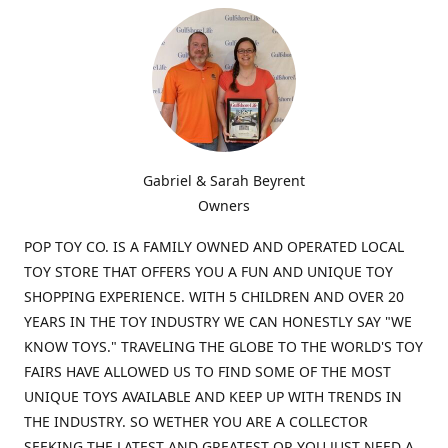
Gabriel & Sarah Beyrent
Owners
POP TOY CO. IS A FAMILY OWNED AND OPERATED LOCAL
TOY STORE THAT OFFERS YOU A FUN AND UNIQUE TOY
SHOPPING EXPERIENCE. WITH 5 CHILDREN AND OVER 20
YEARS IN THE TOY INDUSTRY WE CAN HONESTLY SAY "WE
KNOW TOYS." TRAVELING THE GLOBE TO THE WORLD'S TOY
FAIRS HAVE ALLOWED US TO FIND SOME OF THE MOST
UNIQUE TOYS AVAILABLE AND KEEP UP WITH TRENDS IN
THE INDUSTRY. SO WETHER YOU ARE A COLLECTOR
SEEKING THE LATEST AND GREATEST OR YOU JUST NEED A