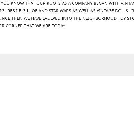
 YOU KNOW THAT OUR ROOTS AS A COMPANY BEGAN WITH VINTA
IGURES I.E G.I. JOE AND STAR WARS AS WELL AS VINTAGE DOLLS LI
 SINCE THEN WE HAVE EVOLVED INTO THE NEIGHBORHOOD TOY ST
OR CORNER THAT WE ARE TODAY.