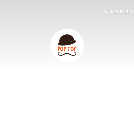
1-239-260