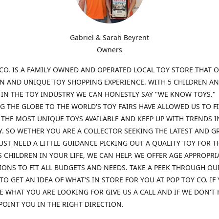
Gabriel & Sarah Beyrent
Owners
CO. IS A FAMILY OWNED AND OPERATED LOCAL TOY STORE THAT O
UN AND UNIQUE TOY SHOPPING EXPERIENCE. WITH 5 CHILDREN A
 IN THE TOY INDUSTRY WE CAN HONESTLY SAY "WE KNOW TOYS."
G THE GLOBE TO THE WORLD'S TOY FAIRS HAVE ALLOWED US TO F
THE MOST UNIQUE TOYS AVAILABLE AND KEEP UP WITH TRENDS I
. SO WETHER YOU ARE A COLLECTOR SEEKING THE LATEST AND G
UST NEED A LITTLE GUIDANCE PICKING OUT A QUALITY TOY FOR T
 CHILDREN IN YOUR LIFE, WE CAN HELP. WE OFFER AGE APPROPRI
ONS TO FIT ALL BUDGETS AND NEEDS. TAKE A PEEK THROUGH OU
TO GET AN IDEA OF WHAT'S IN STORE FOR YOU AT POP TOY CO. IF
E WHAT YOU ARE LOOKING FOR GIVE US A CALL AND IF WE DON'T 
POINT YOU IN THE RIGHT DIRECTION.