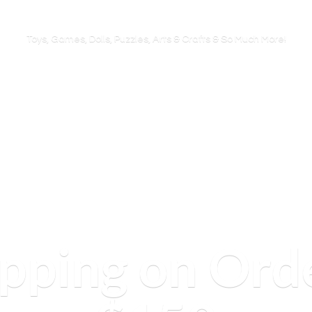
Toys, Games, Dolls, Puzzles, Arts & Crafts & So
Much More!
ipping on Ord