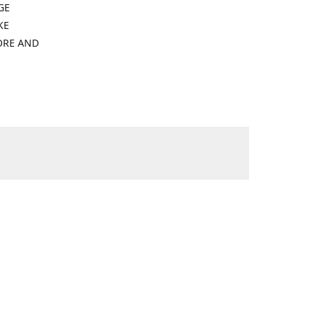
GE
KE
ORE AND