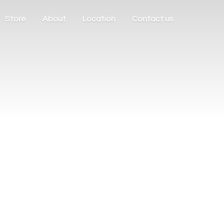
Store
About
Location
Contact us