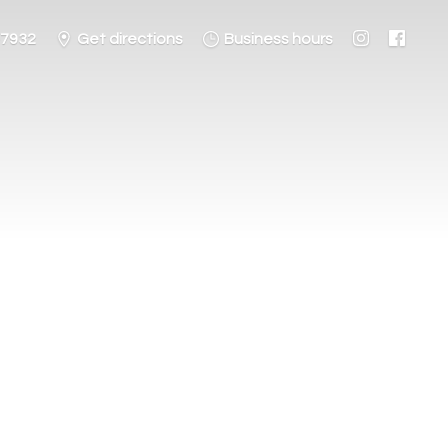
-7932
Get directions
Business hours