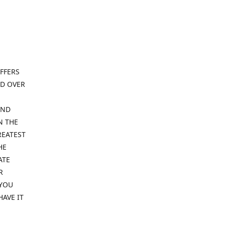
FFERS
ND OVER
IND
N THE
REATEST
HE
ATE
R
 YOU
HAVE IT