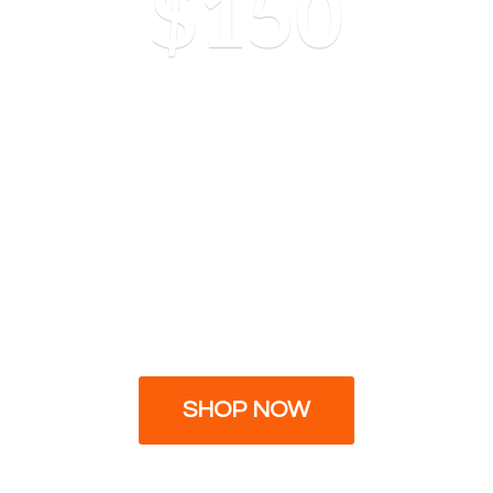
$150
SHOP NOW