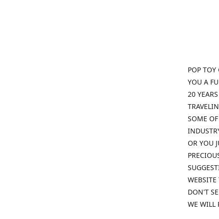
POP TOY 
YOU A F
20 YEARS
TRAVELIN
SOME OF 
INDUSTRY
OR YOU J
PRECIOUS
SUGGESTI
WEBSITE 
DON'T SE
WE WILL 