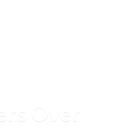
ers
Over