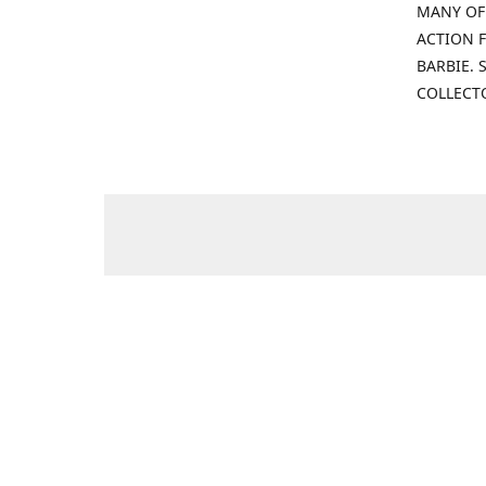
MANY OF
ACTION F
BARBIE.
COLLECT