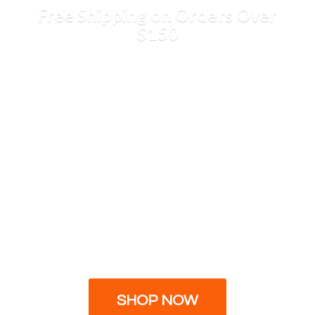
Free Shipping on Orders
Over
$150
SHOP NOW