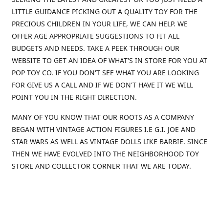
LITTLE GUIDANCE PICKING OUT A QUALITY TOY FOR THE
PRECIOUS CHILDREN IN YOUR LIFE, WE CAN HELP. WE
OFFER AGE APPROPRIATE SUGGESTIONS TO FIT ALL
BUDGETS AND NEEDS. TAKE A PEEK THROUGH OUR
WEBSITE TO GET AN IDEA OF WHAT'S IN STORE FOR YOU AT
POP TOY CO. IF YOU DON'T SEE WHAT YOU ARE LOOKING
FOR GIVE US A CALL AND IF WE DON'T HAVE IT WE WILL
POINT YOU IN THE RIGHT DIRECTION.
MANY OF YOU KNOW THAT OUR ROOTS AS A COMPANY
BEGAN WITH VINTAGE ACTION FIGURES I.E G.I. JOE AND
STAR WARS AS WELL AS VINTAGE DOLLS LIKE BARBIE. SINCE
THEN WE HAVE EVOLVED INTO THE NEIGHBORHOOD TOY
STORE AND COLLECTOR CORNER THAT WE ARE TODAY.