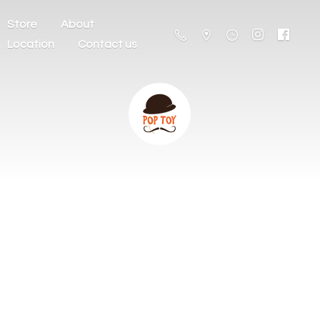
Store
About
Location
Contact us