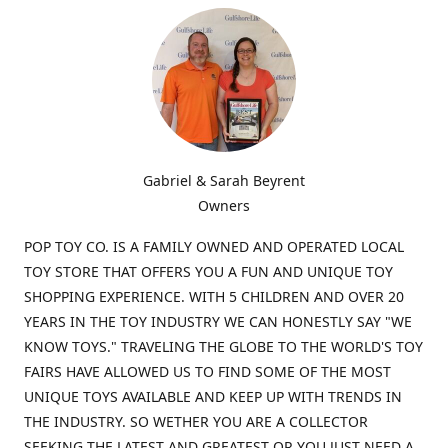
Gabriel & Sarah Beyrent
Owners
POP TOY CO. IS A FAMILY OWNED AND OPERATED LOCAL
TOY STORE THAT OFFERS YOU A FUN AND UNIQUE TOY
SHOPPING EXPERIENCE. WITH 5 CHILDREN AND OVER 20
YEARS IN THE TOY INDUSTRY WE CAN HONESTLY SAY "WE
KNOW TOYS." TRAVELING THE GLOBE TO THE WORLD'S TOY
FAIRS HAVE ALLOWED US TO FIND SOME OF THE MOST
UNIQUE TOYS AVAILABLE AND KEEP UP WITH TRENDS IN
THE INDUSTRY. SO WETHER YOU ARE A COLLECTOR
SEEKING THE LATEST AND GREATEST OR YOU JUST NEED A