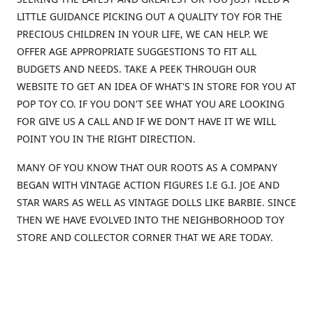
LITTLE GUIDANCE PICKING OUT A QUALITY TOY FOR THE
PRECIOUS CHILDREN IN YOUR LIFE, WE CAN HELP. WE
OFFER AGE APPROPRIATE SUGGESTIONS TO FIT ALL
BUDGETS AND NEEDS. TAKE A PEEK THROUGH OUR
WEBSITE TO GET AN IDEA OF WHAT'S IN STORE FOR YOU AT
POP TOY CO. IF YOU DON'T SEE WHAT YOU ARE LOOKING
FOR GIVE US A CALL AND IF WE DON'T HAVE IT WE WILL
POINT YOU IN THE RIGHT DIRECTION.
MANY OF YOU KNOW THAT OUR ROOTS AS A COMPANY
BEGAN WITH VINTAGE ACTION FIGURES I.E G.I. JOE AND
STAR WARS AS WELL AS VINTAGE DOLLS LIKE BARBIE. SINCE
THEN WE HAVE EVOLVED INTO THE NEIGHBORHOOD TOY
STORE AND COLLECTOR CORNER THAT WE ARE TODAY.