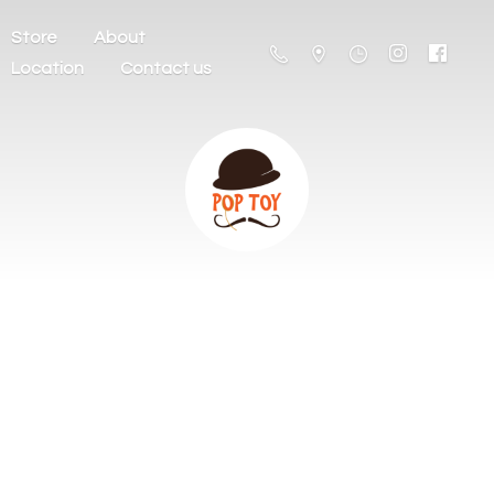
Store
About
Location
Contact us