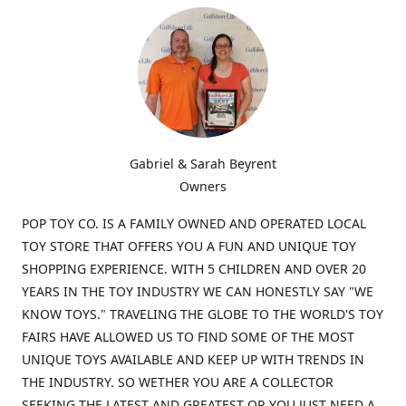
Gabriel & Sarah Beyrent
Owners
POP TOY CO. IS A FAMILY OWNED AND OPERATED LOCAL
TOY STORE THAT OFFERS YOU A FUN AND UNIQUE TOY
SHOPPING EXPERIENCE. WITH 5 CHILDREN AND OVER 20
YEARS IN THE TOY INDUSTRY WE CAN HONESTLY SAY "WE
KNOW TOYS." TRAVELING THE GLOBE TO THE WORLD'S TOY
FAIRS HAVE ALLOWED US TO FIND SOME OF THE MOST
UNIQUE TOYS AVAILABLE AND KEEP UP WITH TRENDS IN
THE INDUSTRY. SO WETHER YOU ARE A COLLECTOR
SEEKING THE LATEST AND GREATEST OR YOU JUST NEED A