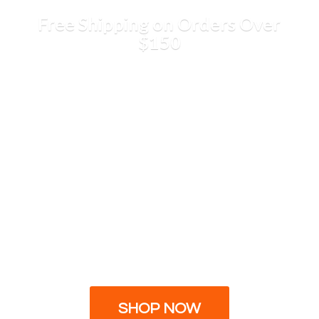
Free Shipping on Orders
Over
$150
SHOP NOW