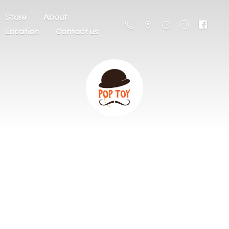
Store
About
Location
Contact us