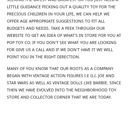
LITTLE GUIDANCE PICKING OUT A QUALITY TOY FOR THE
PRECIOUS CHILDREN IN YOUR LIFE, WE CAN HELP. WE
OFFER AGE APPROPRIATE SUGGESTIONS TO FIT ALL
BUDGETS AND NEEDS. TAKE A PEEK THROUGH OUR
WEBSITE TO GET AN IDEA OF WHAT'S IN STORE FOR YOU AT
POP TOY CO. IF YOU DON'T SEE WHAT YOU ARE LOOKING
FOR GIVE US A CALL AND IF WE DON'T HAVE IT WE WILL
POINT YOU IN THE RIGHT DIRECTION.
MANY OF YOU KNOW THAT OUR ROOTS AS A COMPANY
BEGAN WITH VINTAGE ACTION FIGURES I.E G.I. JOE AND
STAR WARS AS WELL AS VINTAGE DOLLS LIKE BARBIE. SINCE
THEN WE HAVE EVOLVED INTO THE NEIGHBORHOOD TOY
STORE AND COLLECTOR CORNER THAT WE ARE TODAY.