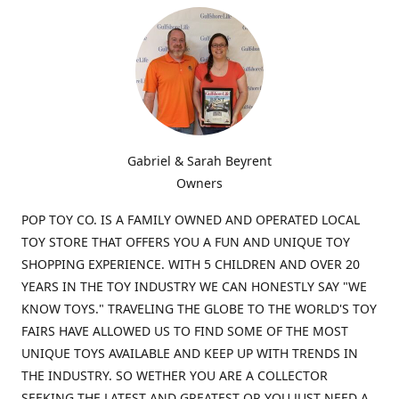
Gabriel & Sarah Beyrent
Owners
POP TOY CO. IS A FAMILY OWNED AND OPERATED LOCAL
TOY STORE THAT OFFERS YOU A FUN AND UNIQUE TOY
SHOPPING EXPERIENCE. WITH 5 CHILDREN AND OVER 20
YEARS IN THE TOY INDUSTRY WE CAN HONESTLY SAY "WE
KNOW TOYS." TRAVELING THE GLOBE TO THE WORLD'S TOY
FAIRS HAVE ALLOWED US TO FIND SOME OF THE MOST
UNIQUE TOYS AVAILABLE AND KEEP UP WITH TRENDS IN
THE INDUSTRY. SO WETHER YOU ARE A COLLECTOR
SEEKING THE LATEST AND GREATEST OR YOU JUST NEED A