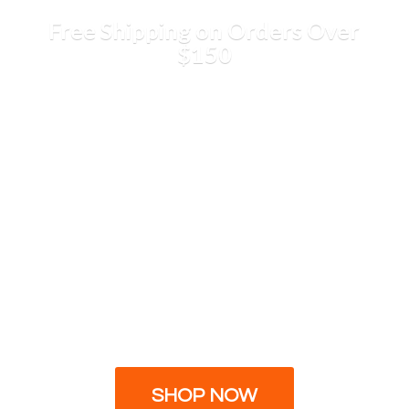
Free Shipping on Orders
Over
$150
SHOP NOW